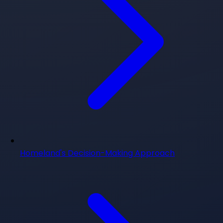
Homeland's Decision-Making Approach