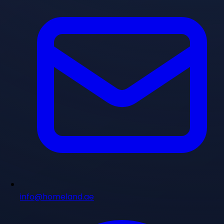
info@homeland.ae