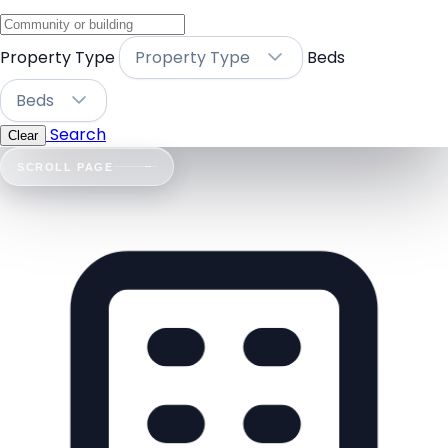
Property Type
Property Type
Beds
Beds
Search
Clear
SCROLL PAGE