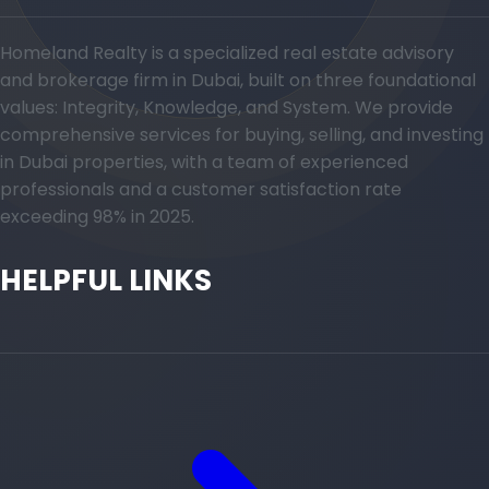
Homeland Realty is a specialized real estate advisory
and brokerage firm in Dubai, built on three foundational
values: Integrity, Knowledge, and System. We provide
comprehensive services for buying, selling, and investing
in Dubai properties, with a team of experienced
professionals and a customer satisfaction rate
exceeding 98% in 2025.
HELPFUL LINKS