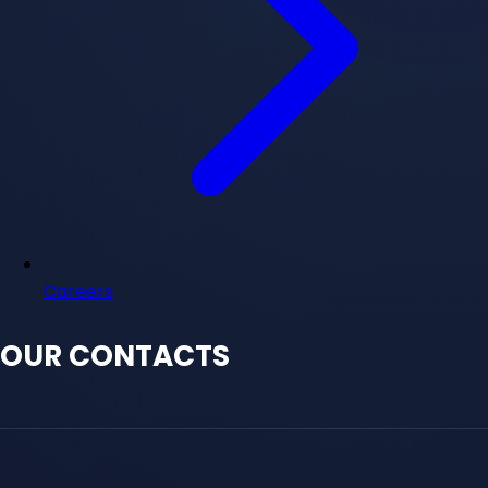
Careers
OUR CONTACTS