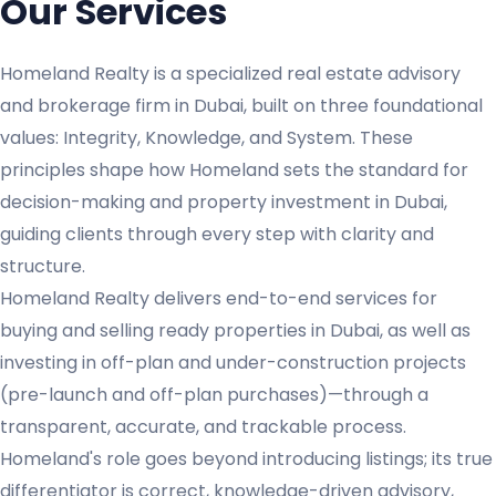
Our Services
Homeland Realty is a specialized real estate advisory
and brokerage firm in Dubai, built on three foundational
values: Integrity, Knowledge, and System. These
principles shape how Homeland sets the standard for
decision-making and property investment in Dubai,
guiding clients through every step with clarity and
structure.
Homeland Realty delivers end-to-end services for
buying and selling ready properties in Dubai, as well as
investing in off-plan and under-construction projects
(pre-launch and off-plan purchases)—through a
transparent, accurate, and trackable process.
Homeland's role goes beyond introducing listings; its true
differentiator is correct, knowledge-driven advisory,