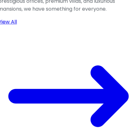
prestigious offices, premium villas, and luxurious
mansions, we have something for everyone.
View All