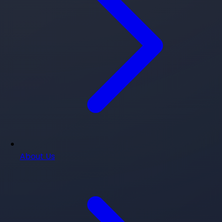
About Us