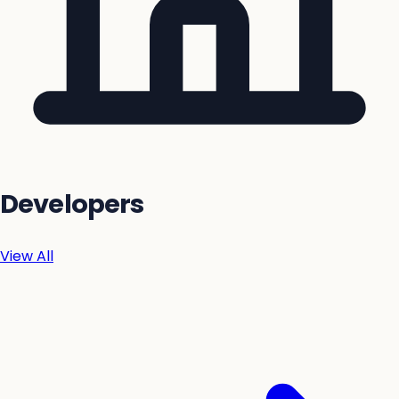
Developers
View All