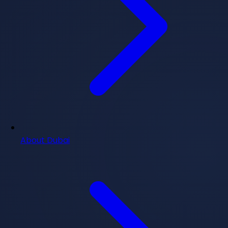
About Dubai