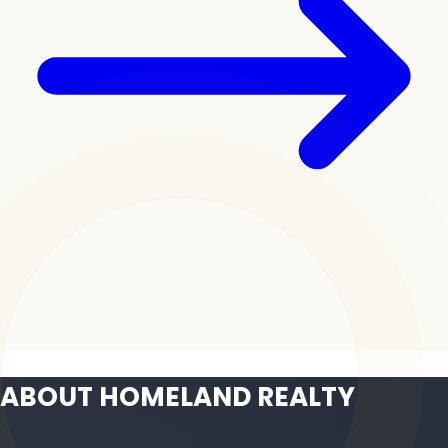
ABOUT HOMELAND REALTY