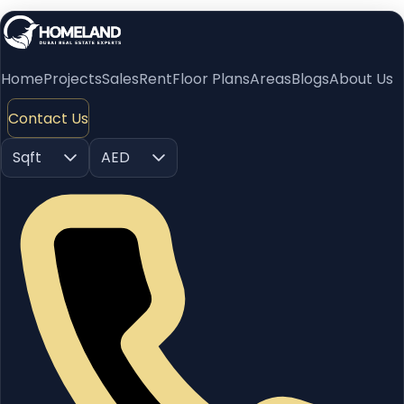
Home
Projects
Sales
Rent
Floor Plans
Areas
Blogs
About Us
Contact Us
Sqft
AED