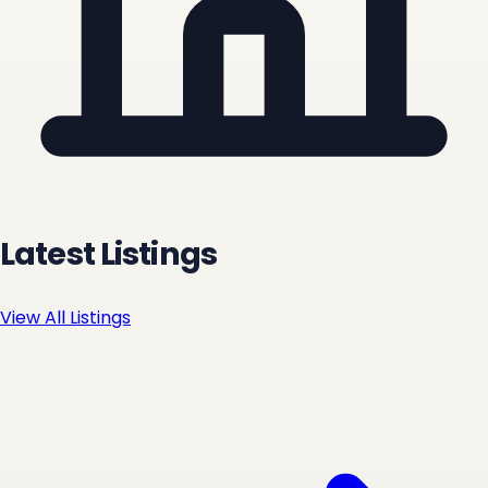
Latest Listings
View All Listings