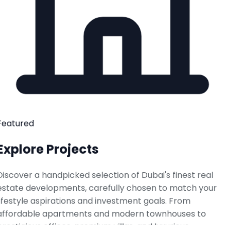
Featured
Explore Projects
Discover a handpicked selection of Dubai's finest real
estate developments, carefully chosen to match your
lifestyle aspirations and investment goals. From
affordable apartments and modern townhouses to