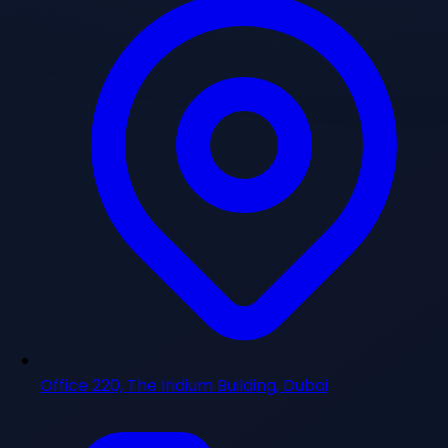
Office 220, The Iridium Building, Dubai