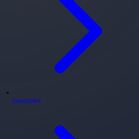
Developers