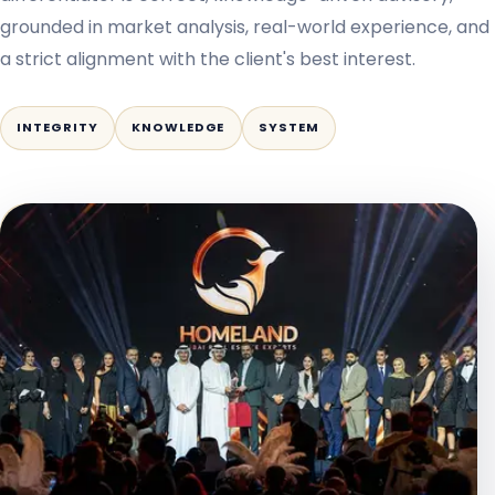
grounded in market analysis, real-world experience, and
a strict alignment with the client's best interest.
INTEGRITY
KNOWLEDGE
SYSTEM