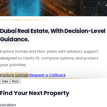
HOMELAND REALTY
Dubai Real Estate, With Decision-Level
Guidance.
Explore homes and floor plans with advisory support
designed to clarify fit, compare options, and protect
your priorities.
Explore Listings
Request a Callback
Sale
Rent
Find Your Next Property
Location