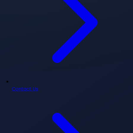
Contact Us