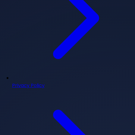
Privacy Policy