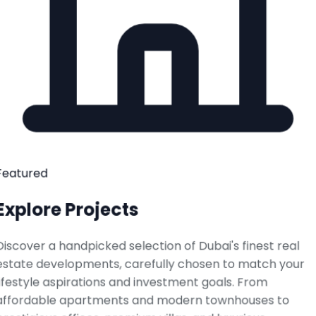
Featured
Explore Projects
Discover a handpicked selection of Dubai's finest real
estate developments, carefully chosen to match your
lifestyle aspirations and investment goals. From
affordable apartments and modern townhouses to