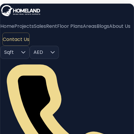
Home
Projects
Sales
Rent
Floor Plans
Areas
Blogs
About Us
Contact Us
Sqft
AED