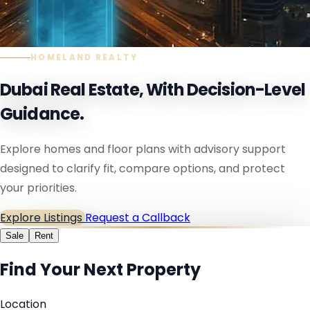
HOMELAND REALTY
Dubai Real Estate, With Decision-Level
Guidance.
Explore homes and floor plans with advisory support
designed to clarify fit, compare options, and protect
your priorities.
Explore Listings
Request a Callback
Sale
Rent
Find Your Next Property
Location