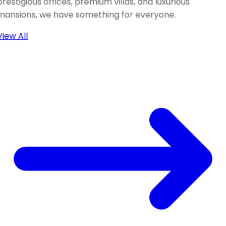
prestigious offices, premium villas, and luxurious
mansions, we have something for everyone.
View All