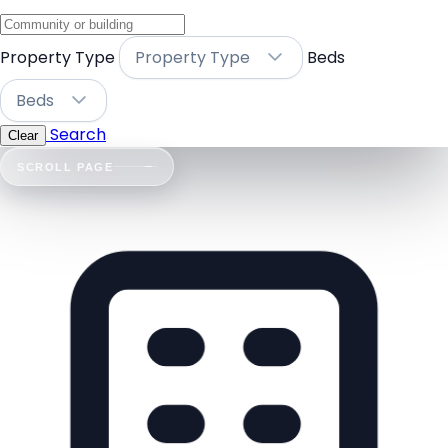
Property Type
Property Type
Beds
Beds
Search
Clear
SCROLL PAGE