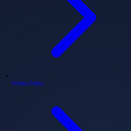
Privacy Policy