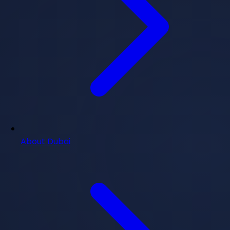
About Dubai