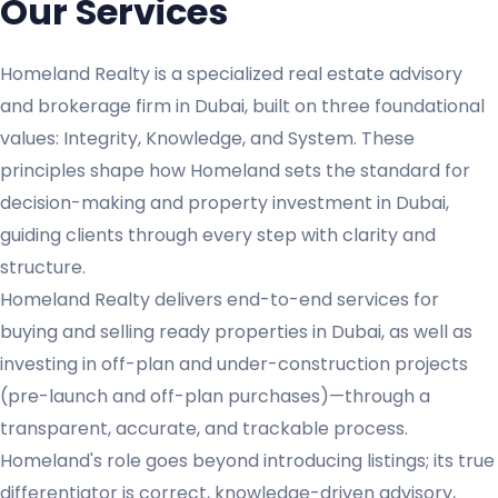
Our Services
Homeland Realty is a specialized real estate advisory
and brokerage firm in Dubai, built on three foundational
values: Integrity, Knowledge, and System. These
principles shape how Homeland sets the standard for
decision-making and property investment in Dubai,
guiding clients through every step with clarity and
structure.
Homeland Realty delivers end-to-end services for
buying and selling ready properties in Dubai, as well as
investing in off-plan and under-construction projects
(pre-launch and off-plan purchases)—through a
transparent, accurate, and trackable process.
Homeland's role goes beyond introducing listings; its true
differentiator is correct, knowledge-driven advisory,