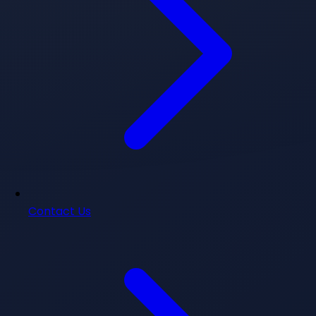
Contact Us