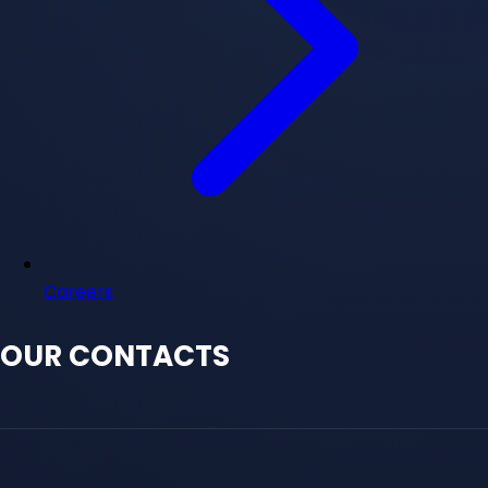
Careers
OUR CONTACTS