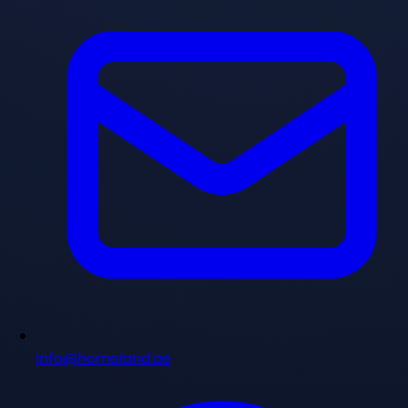
info@homeland.ae