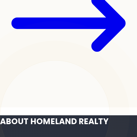
ABOUT HOMELAND REALTY