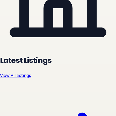
Latest Listings
View All Listings