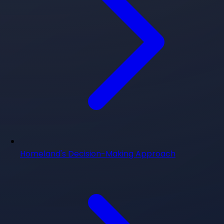
Homeland's Decision-Making Approach