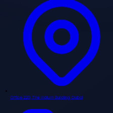
Office 220, The Iridium Building, Dubai