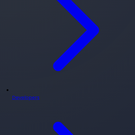
Developers