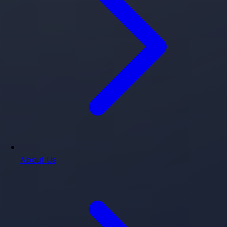
About Us