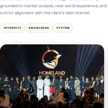
grounded in market analysis, real-world experience, and
a strict alignment with the client's best interest.
INTEGRITY
KNOWLEDGE
SYSTEM