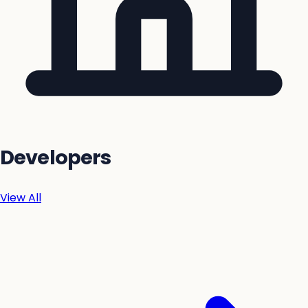
Developers
View All