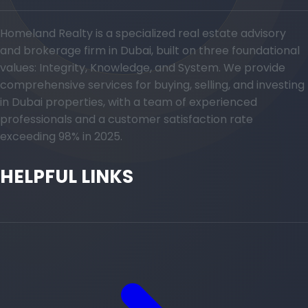
Homeland Realty is a specialized real estate advisory
and brokerage firm in Dubai, built on three foundational
values: Integrity, Knowledge, and System. We provide
comprehensive services for buying, selling, and investing
in Dubai properties, with a team of experienced
professionals and a customer satisfaction rate
exceeding 98% in 2025.
HELPFUL LINKS