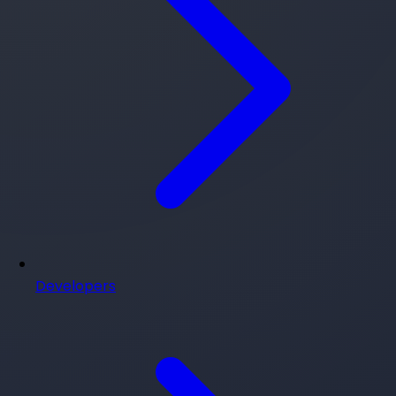
Developers