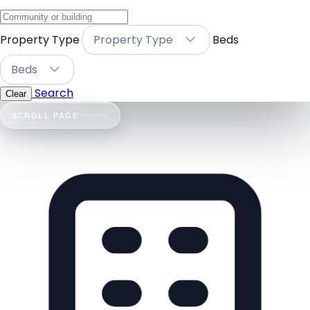
Property Type
Property Type
Beds
Beds
Search
Clear
SCROLL PAGE