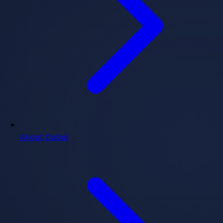
About Dubai