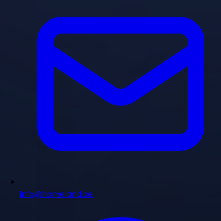
info@homeland.ae