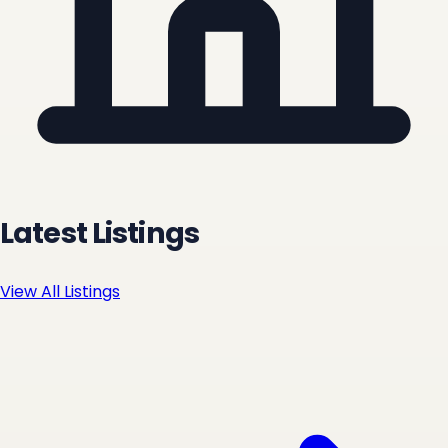
Latest Listings
View All Listings