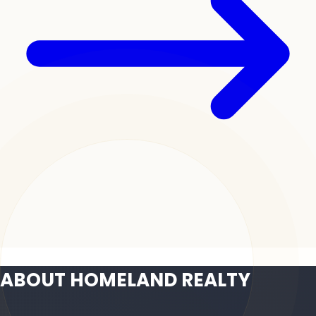
ABOUT HOMELAND REALTY