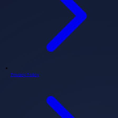
Privacy Policy