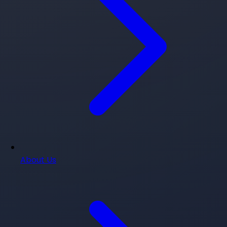
About Us