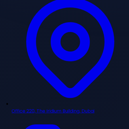
Office 220, The Iridium Building, Dubai