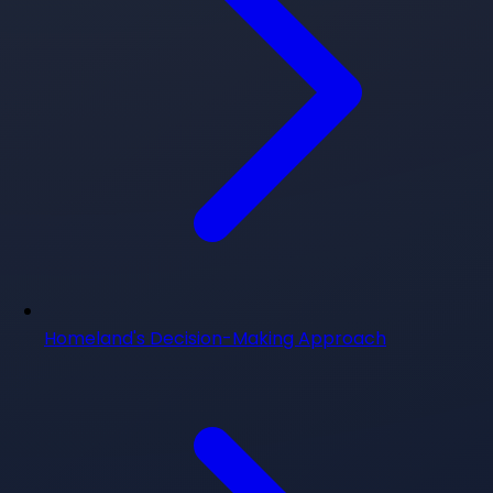
Homeland's Decision-Making Approach