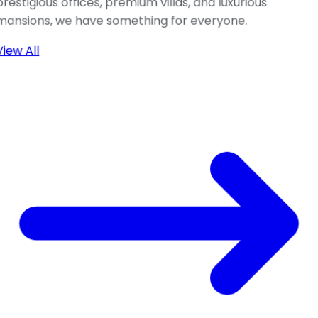
prestigious offices, premium villas, and luxurious
mansions, we have something for everyone.
View All