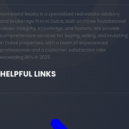
Homeland Realty is a specialized real estate advisory
and brokerage firm in Dubai, built on three foundational
values: Integrity, Knowledge, and System. We provide
comprehensive services for buying, selling, and investing
in Dubai properties, with a team of experienced
professionals and a customer satisfaction rate
exceeding 98% in 2025.
HELPFUL LINKS