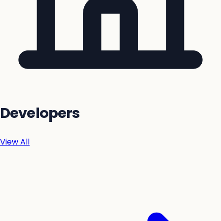
Developers
View All