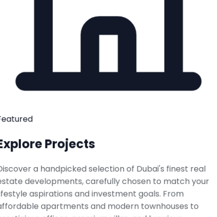
Featured
Explore Projects
Discover a handpicked selection of Dubai's finest real
estate developments, carefully chosen to match your
lifestyle aspirations and investment goals. From
affordable apartments and modern townhouses to