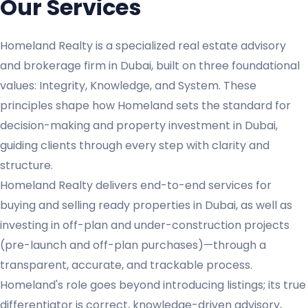
Our Services
Homeland Realty is a specialized real estate advisory
and brokerage firm in Dubai, built on three foundational
values: Integrity, Knowledge, and System. These
principles shape how Homeland sets the standard for
decision-making and property investment in Dubai,
guiding clients through every step with clarity and
structure.
Homeland Realty delivers end-to-end services for
buying and selling ready properties in Dubai, as well as
investing in off-plan and under-construction projects
(pre-launch and off-plan purchases)—through a
transparent, accurate, and trackable process.
Homeland's role goes beyond introducing listings; its true
differentiator is correct, knowledge-driven advisory,