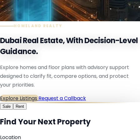
HOMELAND REALTY
Dubai Real Estate, With Decision-Level
Guidance.
Explore homes and floor plans with advisory support
designed to clarify fit, compare options, and protect
your priorities.
Explore Listings
Request a Callback
Sale
Rent
Find Your Next Property
Location