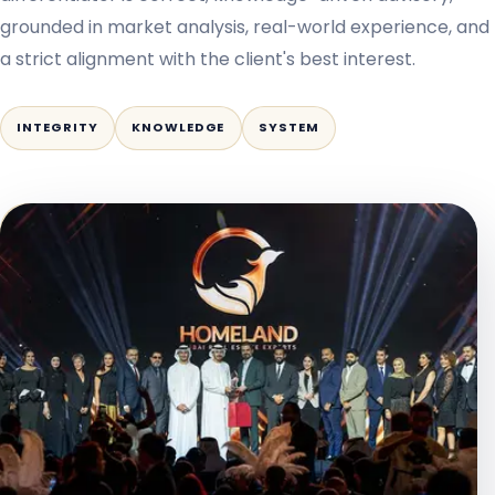
grounded in market analysis, real-world experience, and
a strict alignment with the client's best interest.
INTEGRITY
KNOWLEDGE
SYSTEM