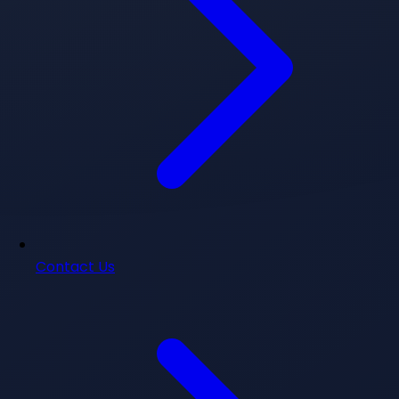
Contact Us