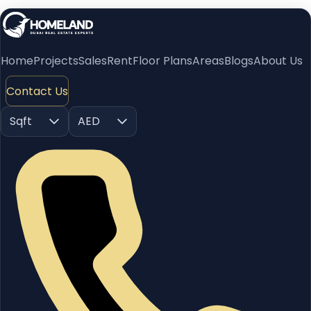
Home
Projects
Sales
Rent
Floor Plans
Areas
Blogs
About Us
Contact Us
Sqft
AED