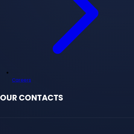
Careers
OUR CONTACTS