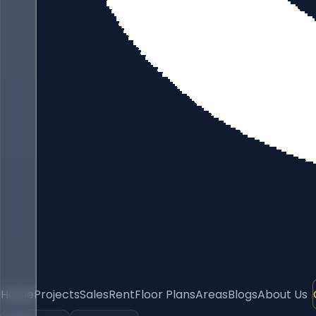
Home
Projects
Sales
Rent
Floor Plans
Areas
Blogs
About Us