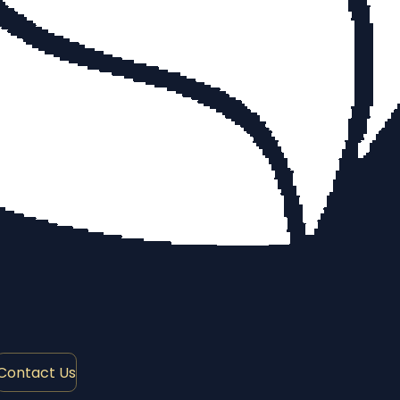
Contact Us