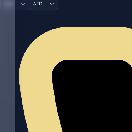
Sqft
AED