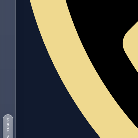
SCROLL PAGE