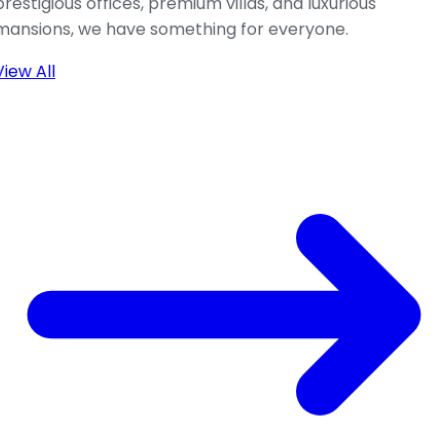
prestigious offices, premium villas, and luxurious
mansions, we have something for everyone.
View All