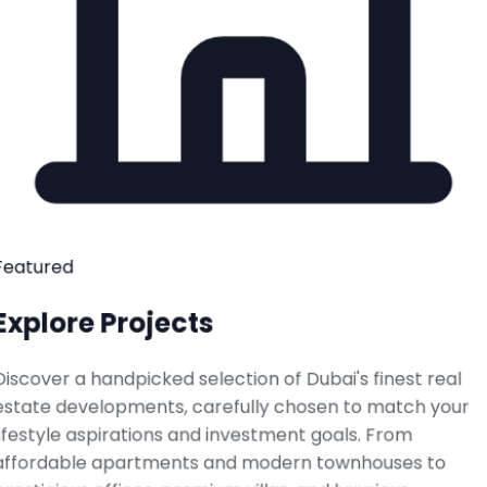
Featured
Explore Projects
Discover a handpicked selection of Dubai's finest real
estate developments, carefully chosen to match your
lifestyle aspirations and investment goals. From
affordable apartments and modern townhouses to