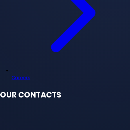
Careers
OUR CONTACTS