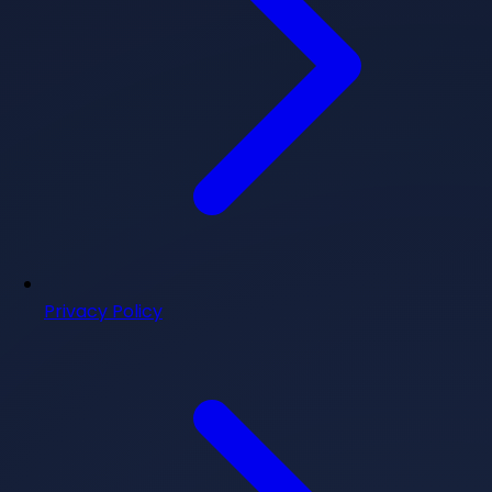
Privacy Policy