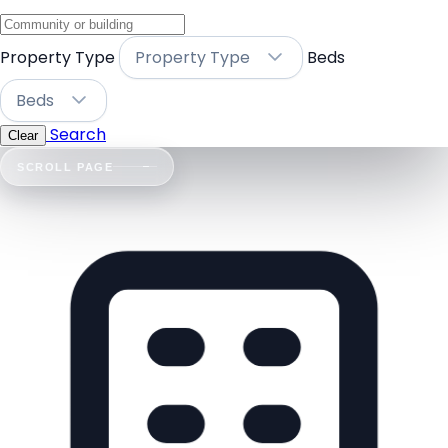
Property Type
Property Type
Beds
Beds
Search
Clear
SCROLL PAGE