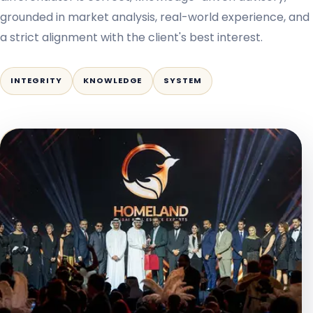
grounded in market analysis, real-world experience, and
a strict alignment with the client's best interest.
INTEGRITY
KNOWLEDGE
SYSTEM