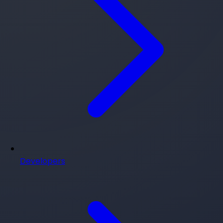
Developers