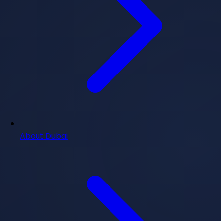
About Dubai