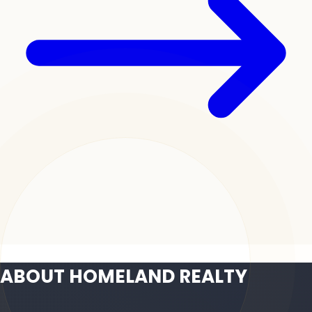
ABOUT HOMELAND REALTY