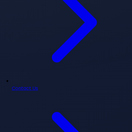
Contact Us