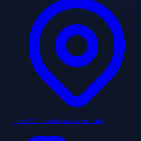
Office 220, The Iridium Building, Dubai