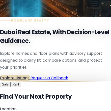
HOMELAND REALTY
Dubai Real Estate, With Decision-Level
Guidance.
Explore homes and floor plans with advisory support
designed to clarify fit, compare options, and protect
your priorities.
Explore Listings
Request a Callback
Sale
Rent
Find Your Next Property
Location