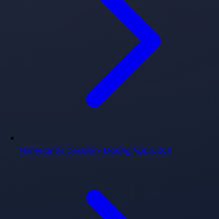
Homeland's Decision-Making Approach