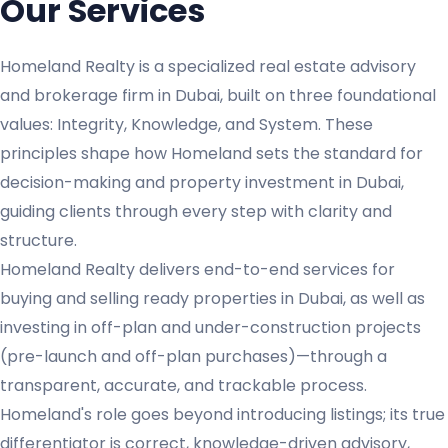
Our Services
Homeland Realty is a specialized real estate advisory
and brokerage firm in Dubai, built on three foundational
values: Integrity, Knowledge, and System. These
principles shape how Homeland sets the standard for
decision-making and property investment in Dubai,
guiding clients through every step with clarity and
structure.
Homeland Realty delivers end-to-end services for
buying and selling ready properties in Dubai, as well as
investing in off-plan and under-construction projects
(pre-launch and off-plan purchases)—through a
transparent, accurate, and trackable process.
Homeland's role goes beyond introducing listings; its true
differentiator is correct, knowledge-driven advisory,