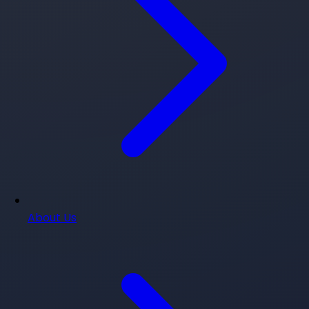
About Us