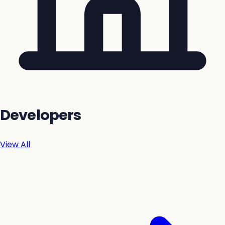
Developers
View All