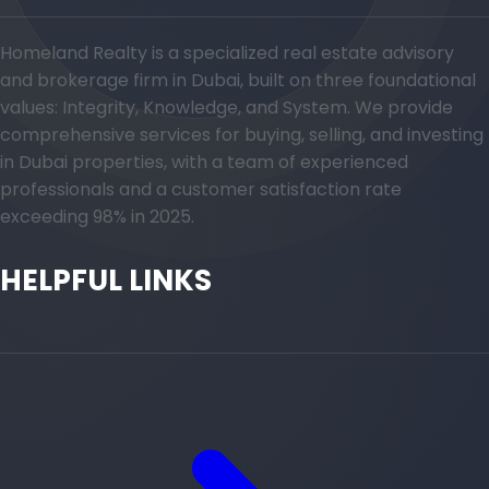
Homeland Realty is a specialized real estate advisory
and brokerage firm in Dubai, built on three foundational
values: Integrity, Knowledge, and System. We provide
comprehensive services for buying, selling, and investing
in Dubai properties, with a team of experienced
professionals and a customer satisfaction rate
exceeding 98% in 2025.
HELPFUL LINKS