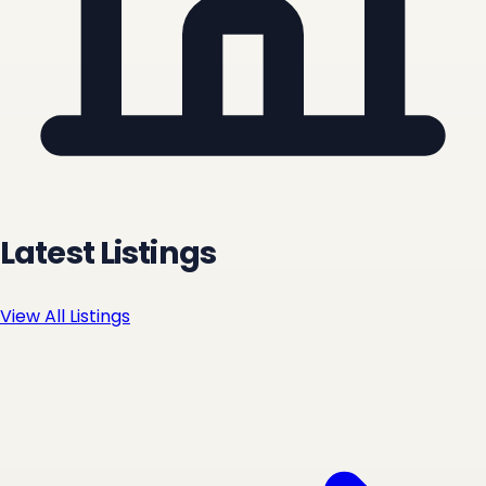
Latest Listings
View All Listings