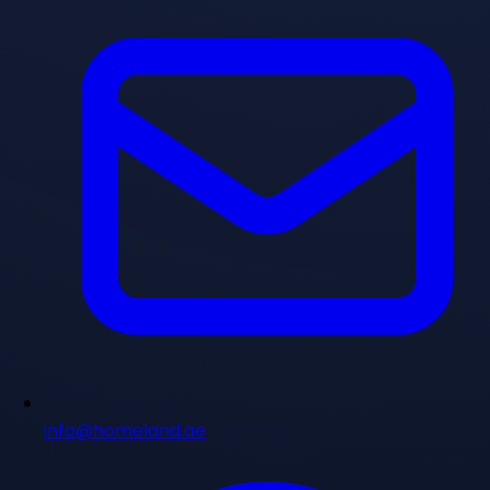
info@homeland.ae