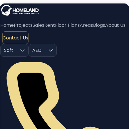
Home
Projects
Sales
Rent
Floor Plans
Areas
Blogs
About Us
Contact Us
Sqft
AED