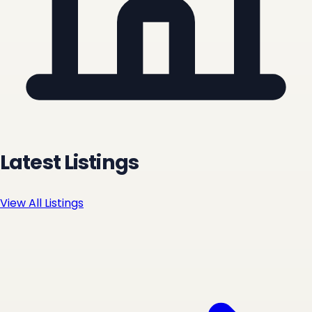
Latest Listings
View All Listings