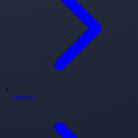
About Us