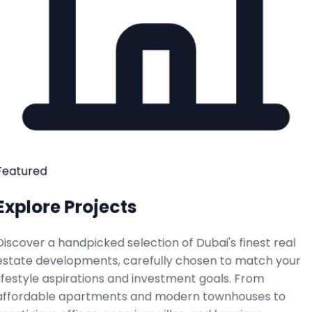
Featured
Explore Projects
Discover a handpicked selection of Dubai's finest real
estate developments, carefully chosen to match your
lifestyle aspirations and investment goals. From
affordable apartments and modern townhouses to