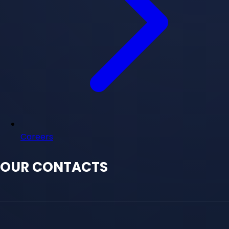
Careers
OUR CONTACTS