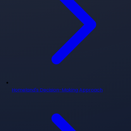
Homeland's Decision-Making Approach