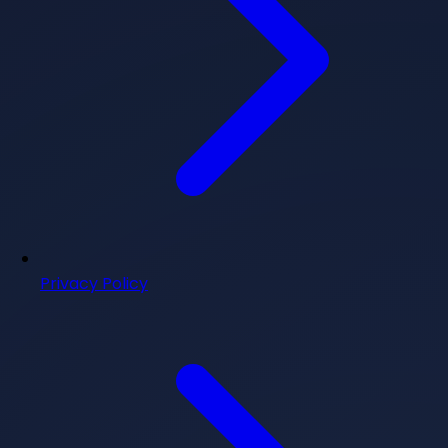
Privacy Policy