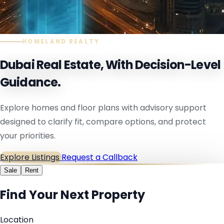
HOMELAND REALTY
Dubai Real Estate, With Decision-Level
Guidance.
Explore homes and floor plans with advisory support
designed to clarify fit, compare options, and protect
your priorities.
Explore Listings
Request a Callback
Sale
Rent
Find Your Next Property
Location