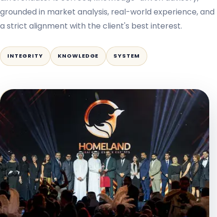
grounded in market analysis, real-world experience, and
a strict alignment with the client's best interest.
INTEGRITY
KNOWLEDGE
SYSTEM