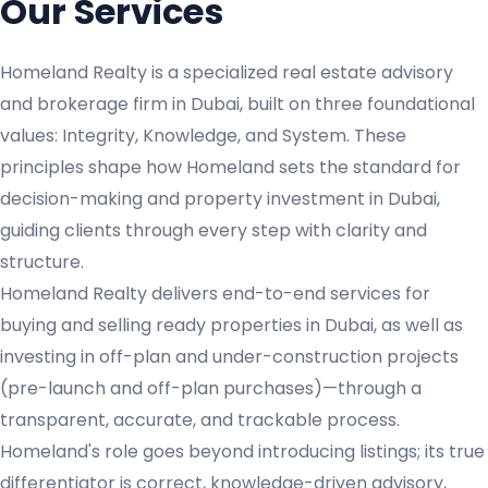
Our Services
Homeland Realty is a specialized real estate advisory
and brokerage firm in Dubai, built on three foundational
values: Integrity, Knowledge, and System. These
principles shape how Homeland sets the standard for
decision-making and property investment in Dubai,
guiding clients through every step with clarity and
structure.
Homeland Realty delivers end-to-end services for
buying and selling ready properties in Dubai, as well as
investing in off-plan and under-construction projects
(pre-launch and off-plan purchases)—through a
transparent, accurate, and trackable process.
Homeland's role goes beyond introducing listings; its true
differentiator is correct, knowledge-driven advisory,