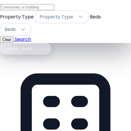
Property Type
Property Type
Beds
Beds
Search
Clear
SCROLL PAGE