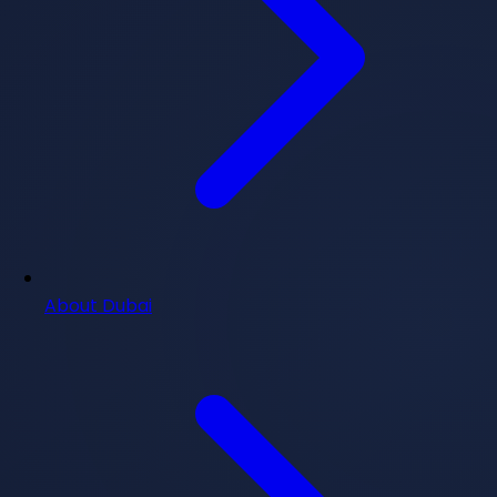
About Dubai