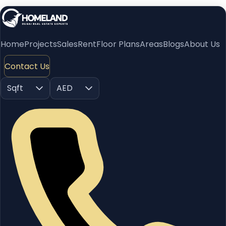
Home
Projects
Sales
Rent
Floor Plans
Areas
Blogs
About Us
Contact Us
Sqft
AED