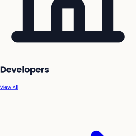
Developers
View All