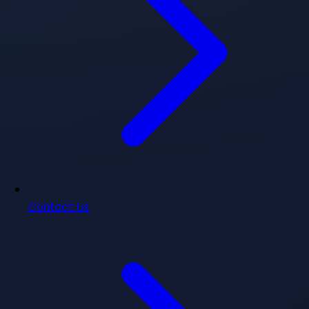
Contact Us