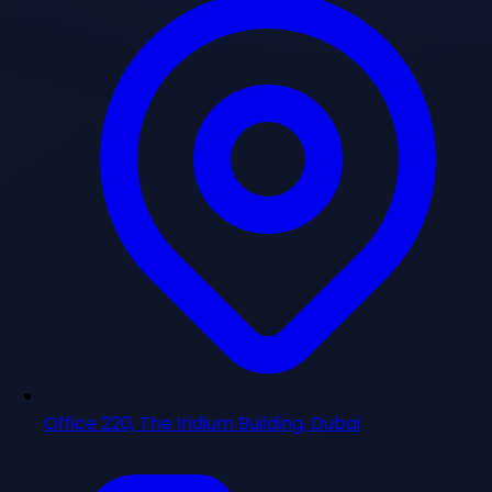
Office 220, The Iridium Building, Dubai