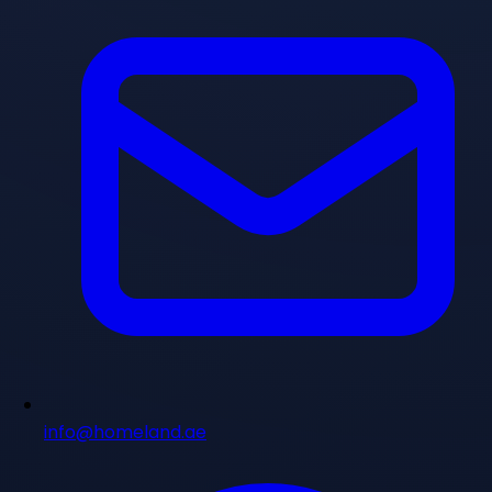
info@homeland.ae