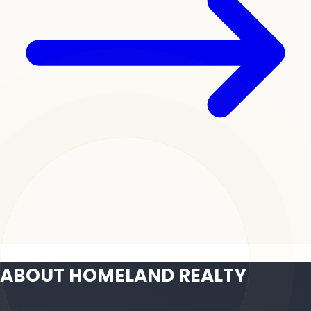
ABOUT HOMELAND REALTY