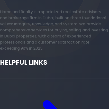
Homeland Realty is a specialized real estate advisory
and brokerage firm in Dubai, built on three foundational
values: Integrity, Knowledge, and System. We provide
comprehensive services for buying, selling, and investing
in Dubai properties, with a team of experienced
professionals and a customer satisfaction rate
exceeding 98% in 2025.
HELPFUL LINKS