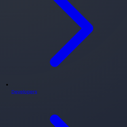
Developers