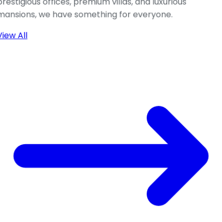
prestigious offices, premium villas, and luxurious
mansions, we have something for everyone.
View All