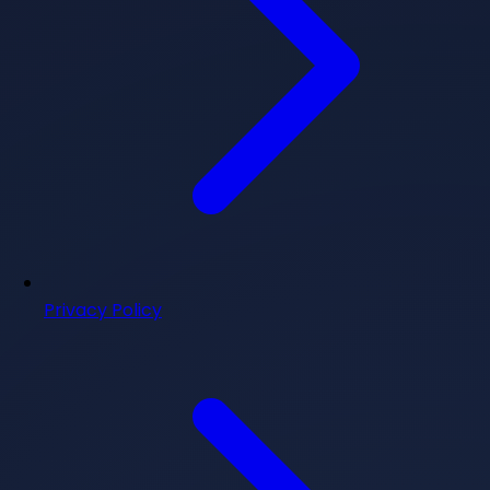
Privacy Policy