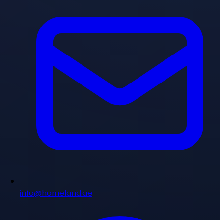
info@homeland.ae