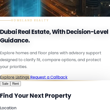
HOMELAND REALTY
Dubai Real Estate, With Decision-Level
Guidance.
Explore homes and floor plans with advisory support
designed to clarify fit, compare options, and protect
your priorities.
Explore Listings
Request a Callback
Sale
Rent
Find Your Next Property
Location