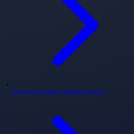
Homeland's Decision-Making Approach