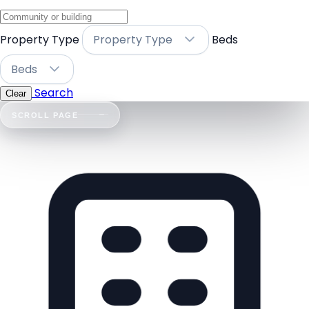
Property Type
Property Type
Beds
Beds
Search
Clear
SCROLL PAGE