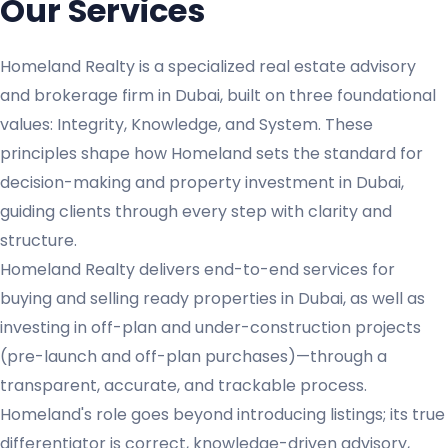
Our Services
Homeland Realty is a specialized real estate advisory
and brokerage firm in Dubai, built on three foundational
values: Integrity, Knowledge, and System. These
principles shape how Homeland sets the standard for
decision-making and property investment in Dubai,
guiding clients through every step with clarity and
structure.
Homeland Realty delivers end-to-end services for
buying and selling ready properties in Dubai, as well as
investing in off-plan and under-construction projects
(pre-launch and off-plan purchases)—through a
transparent, accurate, and trackable process.
Homeland's role goes beyond introducing listings; its true
differentiator is correct, knowledge-driven advisory,