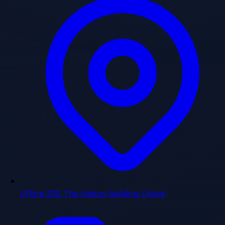
Office 220, The Iridium Building, Dubai