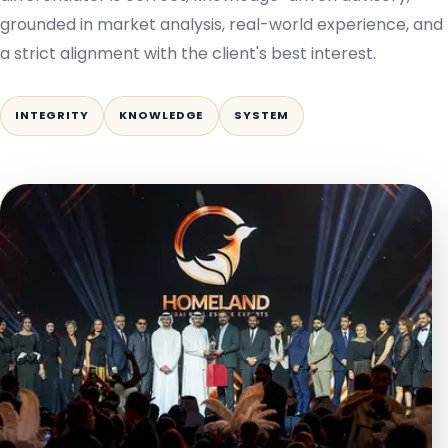
grounded in market analysis, real-world experience, and
a strict alignment with the client's best interest.
INTEGRITY
KNOWLEDGE
SYSTEM