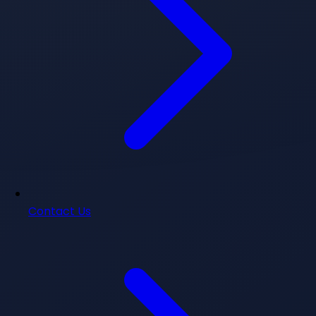
Contact Us