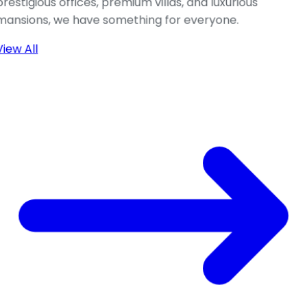
prestigious offices, premium villas, and luxurious
mansions, we have something for everyone.
View All