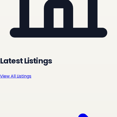
Latest Listings
View All Listings