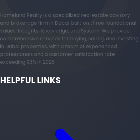
Homeland Realty is a specialized real estate advisory
and brokerage firm in Dubai, built on three foundational
values: Integrity, Knowledge, and System. We provide
comprehensive services for buying, selling, and investing
in Dubai properties, with a team of experienced
professionals and a customer satisfaction rate
exceeding 98% in 2025.
HELPFUL LINKS