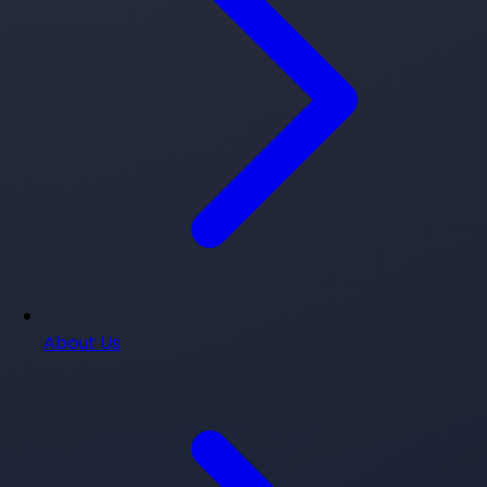
About Us