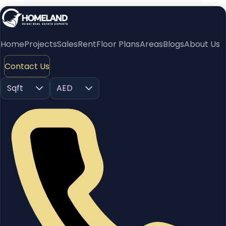
Home
Projects
Sales
Rent
Floor Plans
Areas
Blogs
About Us
Contact Us
Sqft
AED