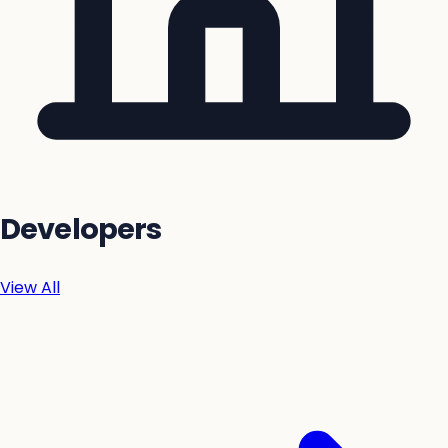
Developers
View All