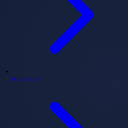
About Dubai