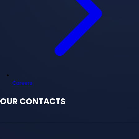
Careers
OUR CONTACTS