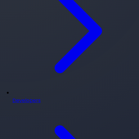
Developers