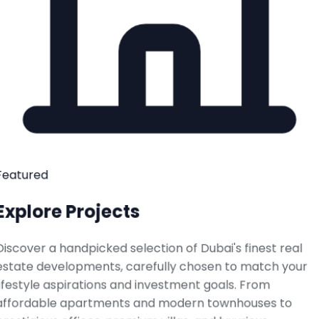
Featured
Explore Projects
Discover a handpicked selection of Dubai's finest real
estate developments, carefully chosen to match your
lifestyle aspirations and investment goals. From
affordable apartments and modern townhouses to