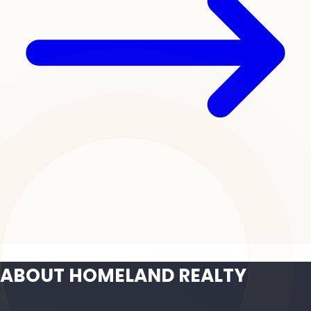
ABOUT HOMELAND REALTY