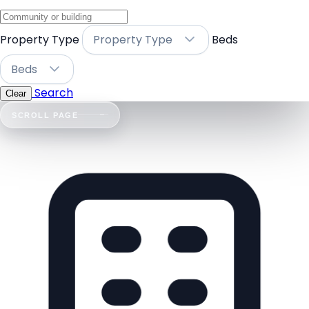
Property Type
Property Type
Beds
Beds
Search
Clear
SCROLL PAGE