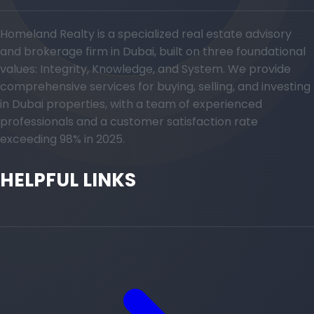
Homeland Realty is a specialized real estate advisory
and brokerage firm in Dubai, built on three foundational
values: Integrity, Knowledge, and System. We provide
comprehensive services for buying, selling, and investing
in Dubai properties, with a team of experienced
professionals and a customer satisfaction rate
exceeding 98% in 2025.
HELPFUL LINKS