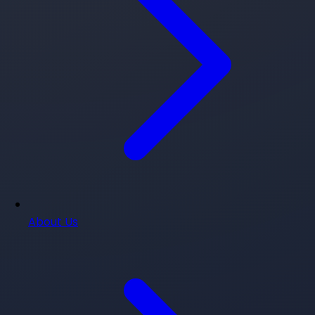
About Us