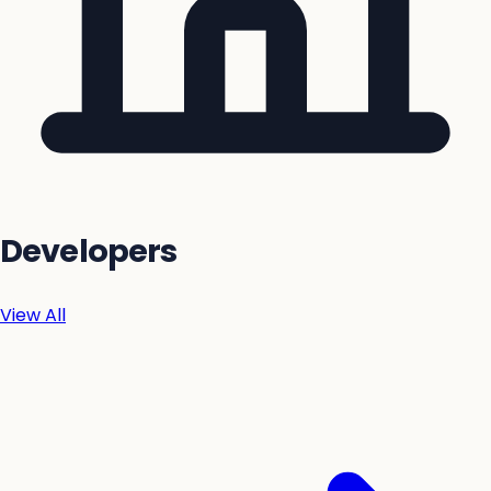
Developers
View All