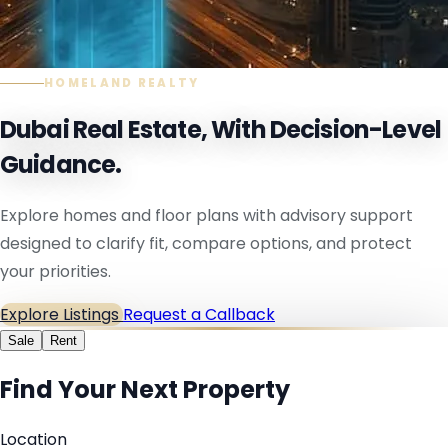
HOMELAND REALTY
Dubai Real Estate, With Decision-Level
Guidance.
Explore homes and floor plans with advisory support
designed to clarify fit, compare options, and protect
your priorities.
Explore Listings
Request a Callback
Sale
Rent
Find Your Next Property
Location