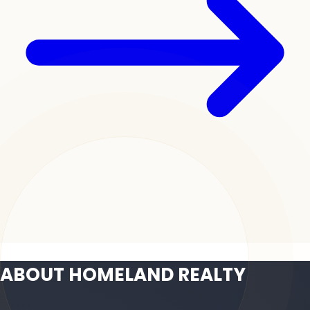
ABOUT HOMELAND REALTY