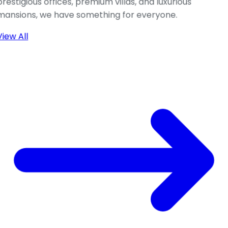
prestigious offices, premium villas, and luxurious
mansions, we have something for everyone.
View All