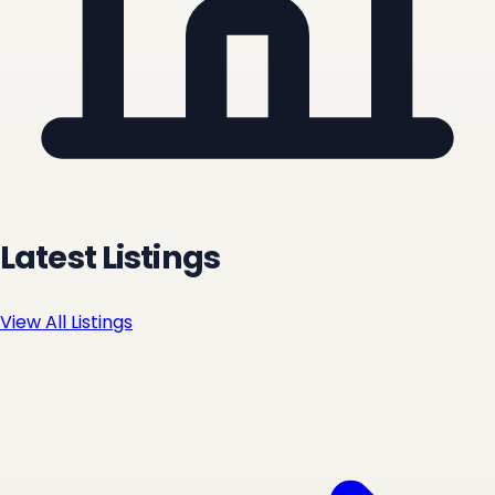
Latest Listings
View All Listings