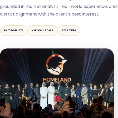
grounded in market analysis, real-world experience, and
a strict alignment with the client's best interest.
INTEGRITY
KNOWLEDGE
SYSTEM