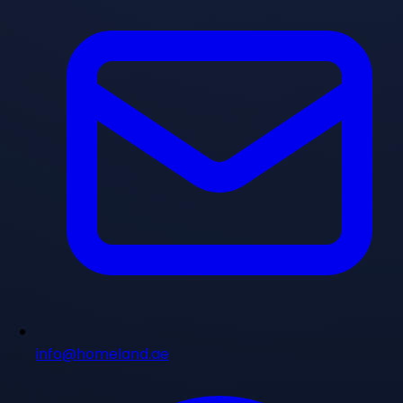
info@homeland.ae