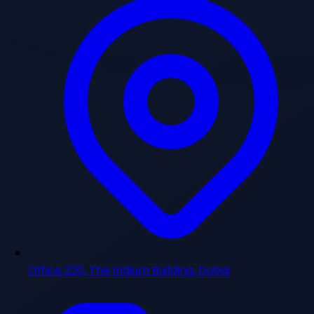
Office 220, The Iridium Building, Dubai