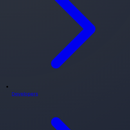
Developers