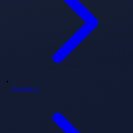
Contact Us