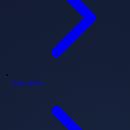
Privacy Policy