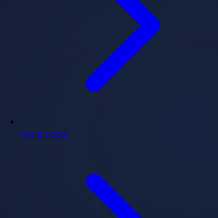
About Dubai