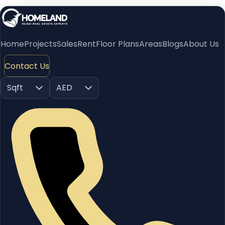
Home
Projects
Sales
Rent
Floor Plans
Areas
Blogs
About Us
Contact Us
Sqft
AED