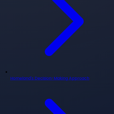
Homeland's Decision-Making Approach