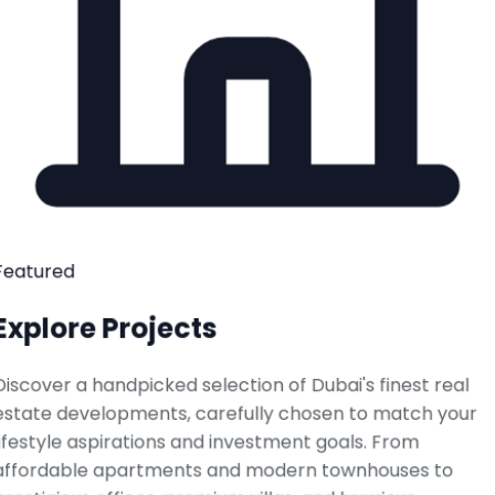
Featured
Explore Projects
Discover a handpicked selection of Dubai's finest real
estate developments, carefully chosen to match your
lifestyle aspirations and investment goals. From
affordable apartments and modern townhouses to