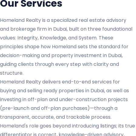
Our Services
Homeland Realty is a specialized real estate advisory
and brokerage firm in Dubai, built on three foundational
values: Integrity, Knowledge, and System. These
principles shape how Homeland sets the standard for
decision-making and property investment in Dubai,
guiding clients through every step with clarity and
structure.
Homeland Realty delivers end-to-end services for
buying and selling ready properties in Dubai, as well as
investing in off-plan and under-construction projects
(pre-launch and off-plan purchases)—through a
transparent, accurate, and trackable process.
Homeland's role goes beyond introducing listings; its true
differentiator is correct, knowledge-driven advisory,