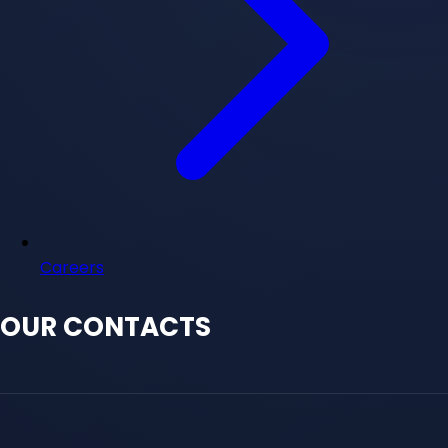
Careers
OUR CONTACTS