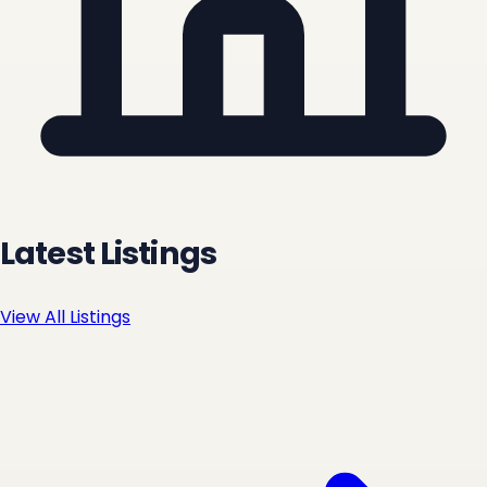
Latest Listings
View All Listings