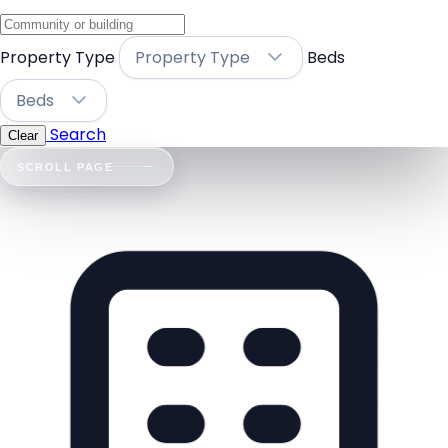
Property Type
Property Type
Beds
Beds
Search
Clear
SCROLL PAGE