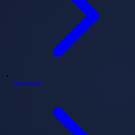
About Dubai