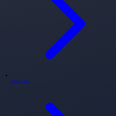
About Us