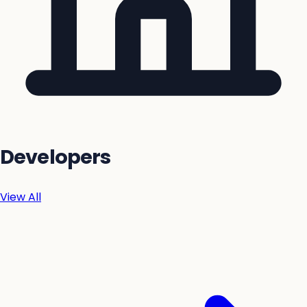
Developers
View All