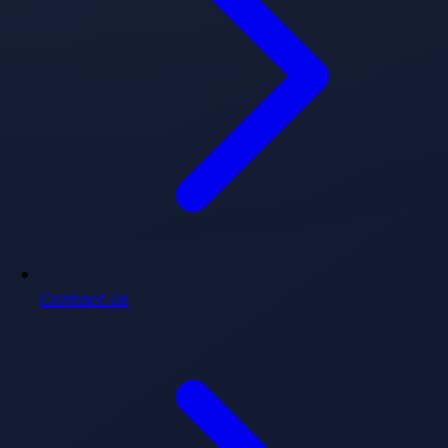
Contact Us