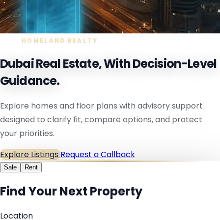
HOMELAND REALTY
Dubai Real Estate, With Decision-Level
Guidance.
Explore homes and floor plans with advisory support
designed to clarify fit, compare options, and protect
your priorities.
Explore Listings
Request a Callback
Sale
Rent
Find Your Next Property
Location