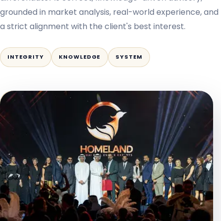
grounded in market analysis, real-world experience, and
a strict alignment with the client's best interest.
INTEGRITY
KNOWLEDGE
SYSTEM