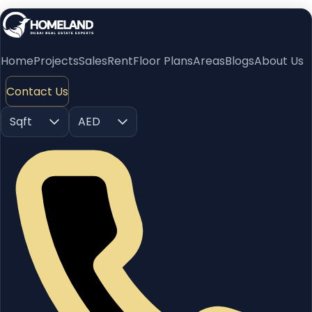
Home
Projects
Sales
Rent
Floor Plans
Areas
Blogs
About Us
Contact Us
Sqft
AED