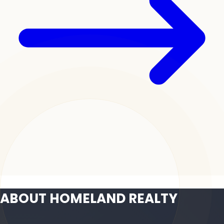
ABOUT HOMELAND REALTY