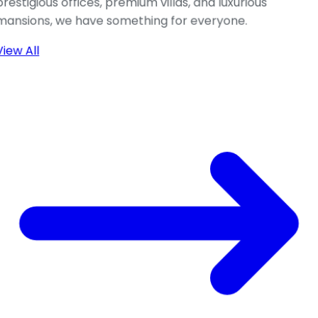
prestigious offices, premium villas, and luxurious
mansions, we have something for everyone.
View All