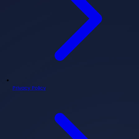
Privacy Policy