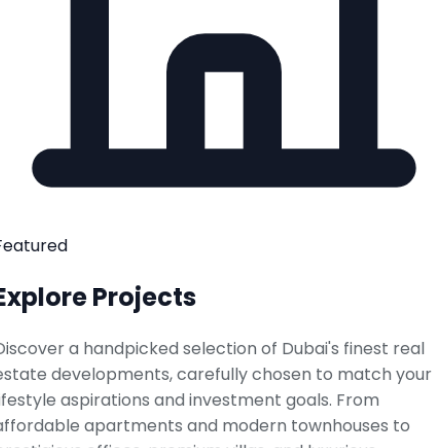
Featured
Explore Projects
Discover a handpicked selection of Dubai's finest real
estate developments, carefully chosen to match your
lifestyle aspirations and investment goals. From
affordable apartments and modern townhouses to