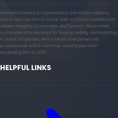
Homeland Realty is a specialized real estate advisory
and brokerage firm in Dubai, built on three foundational
values: Integrity, Knowledge, and System. We provide
comprehensive services for buying, selling, and investing
in Dubai properties, with a team of experienced
professionals and a customer satisfaction rate
exceeding 98% in 2025.
HELPFUL LINKS