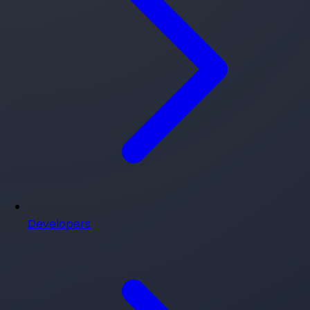
Developers