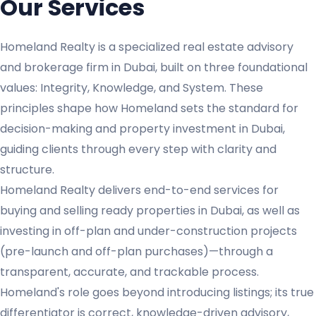
Our Services
Homeland Realty is a specialized real estate advisory
and brokerage firm in Dubai, built on three foundational
values: Integrity, Knowledge, and System. These
principles shape how Homeland sets the standard for
decision-making and property investment in Dubai,
guiding clients through every step with clarity and
structure.
Homeland Realty delivers end-to-end services for
buying and selling ready properties in Dubai, as well as
investing in off-plan and under-construction projects
(pre-launch and off-plan purchases)—through a
transparent, accurate, and trackable process.
Homeland's role goes beyond introducing listings; its true
differentiator is correct, knowledge-driven advisory,