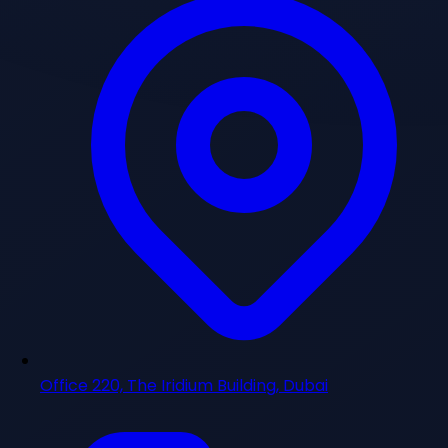
Office 220, The Iridium Building, Dubai