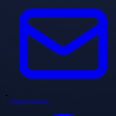
info@homeland.ae