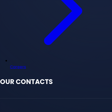
Careers
OUR CONTACTS