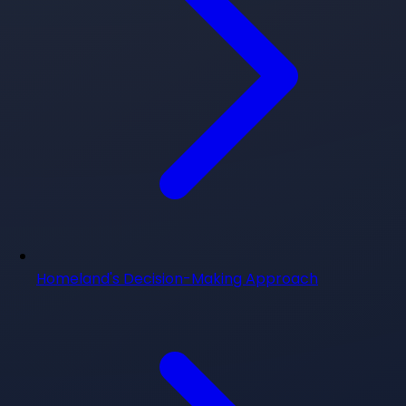
Homeland's Decision-Making Approach