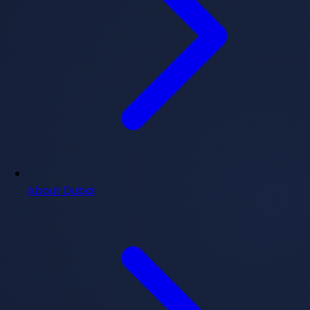
About Dubai