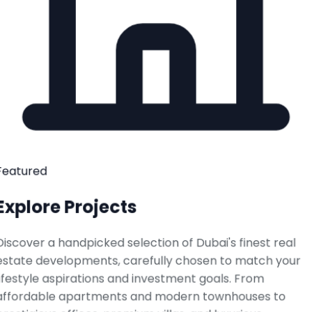
Featured
Explore Projects
Discover a handpicked selection of Dubai's finest real
estate developments, carefully chosen to match your
lifestyle aspirations and investment goals. From
affordable apartments and modern townhouses to