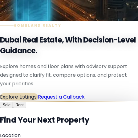
HOMELAND REALTY
Dubai Real Estate, With Decision-Level
Guidance.
Explore homes and floor plans with advisory support
designed to clarify fit, compare options, and protect
your priorities.
Explore Listings
Request a Callback
Sale
Rent
Find Your Next Property
Location