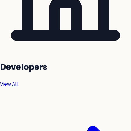
Developers
View All