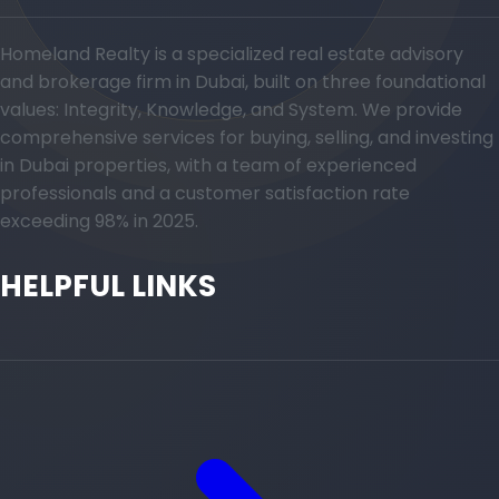
Homeland Realty is a specialized real estate advisory
and brokerage firm in Dubai, built on three foundational
values: Integrity, Knowledge, and System. We provide
comprehensive services for buying, selling, and investing
in Dubai properties, with a team of experienced
professionals and a customer satisfaction rate
exceeding 98% in 2025.
HELPFUL LINKS