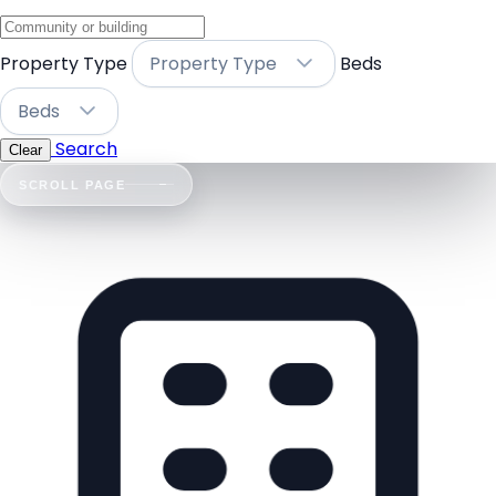
Property Type
Property Type
Beds
Beds
Search
Clear
SCROLL PAGE