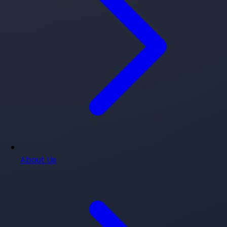
About Us