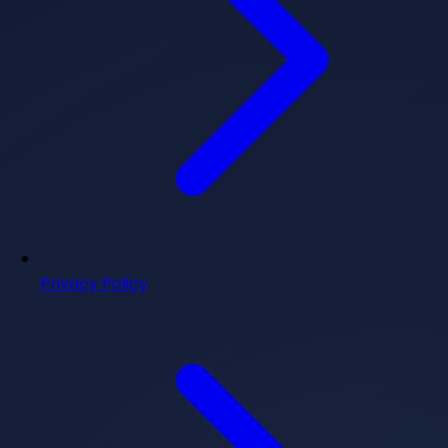
Privacy Policy