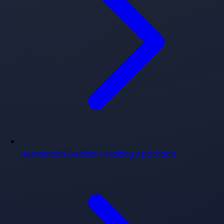
Homeland's Decision-Making Approach