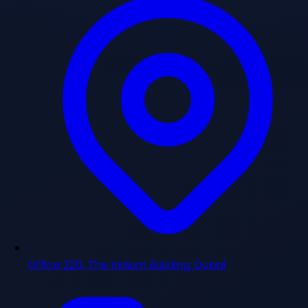
Office 220, The Iridium Building, Dubai