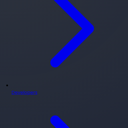
Developers