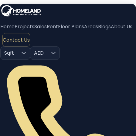
Home
Projects
Sales
Rent
Floor Plans
Areas
Blogs
About Us
Contact Us
Sqft
AED