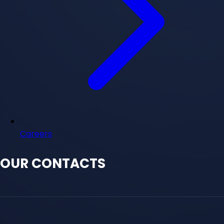
Careers
OUR CONTACTS