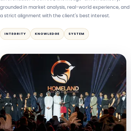
grounded in market analysis, real-world experience, and
a strict alignment with the client's best interest.
INTEGRITY
KNOWLEDGE
SYSTEM