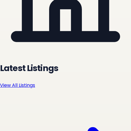
Latest Listings
View All Listings