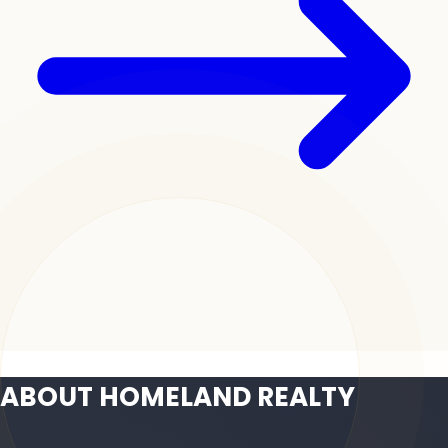
ABOUT HOMELAND REALTY