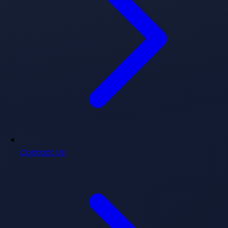
Contact Us