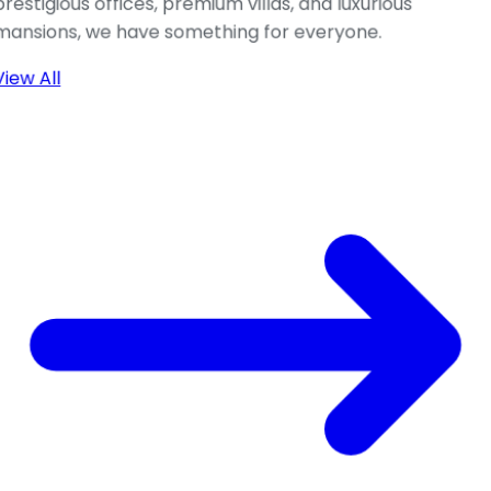
prestigious offices, premium villas, and luxurious
mansions, we have something for everyone.
View All