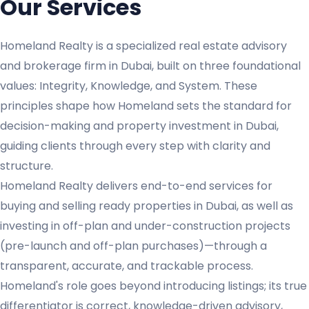
Our Services
Homeland Realty is a specialized real estate advisory
and brokerage firm in Dubai, built on three foundational
values: Integrity, Knowledge, and System. These
principles shape how Homeland sets the standard for
decision-making and property investment in Dubai,
guiding clients through every step with clarity and
structure.
Homeland Realty delivers end-to-end services for
buying and selling ready properties in Dubai, as well as
investing in off-plan and under-construction projects
(pre-launch and off-plan purchases)—through a
transparent, accurate, and trackable process.
Homeland's role goes beyond introducing listings; its true
differentiator is correct, knowledge-driven advisory,