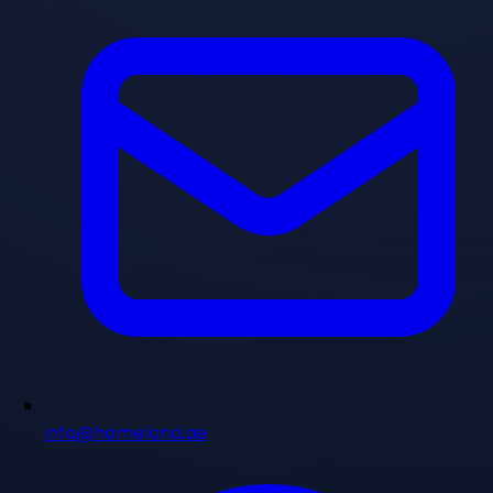
info@homeland.ae