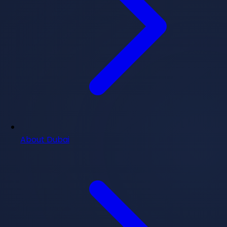
About Dubai