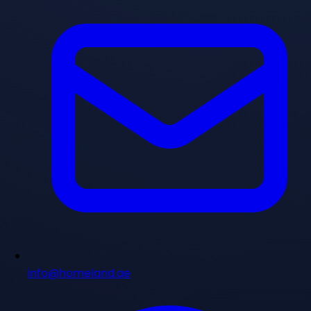
info@homeland.ae