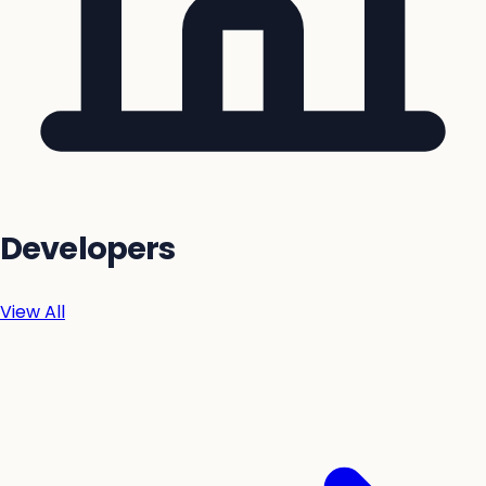
Developers
View All