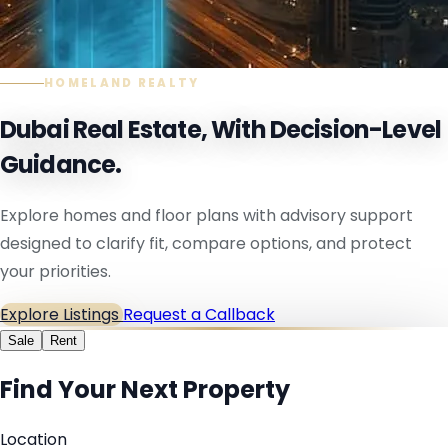
HOMELAND REALTY
Dubai Real Estate, With Decision-Level
Guidance.
Explore homes and floor plans with advisory support
designed to clarify fit, compare options, and protect
your priorities.
Explore Listings
Request a Callback
Sale
Rent
Find Your Next Property
Location