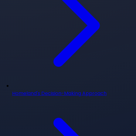
Homeland's Decision-Making Approach