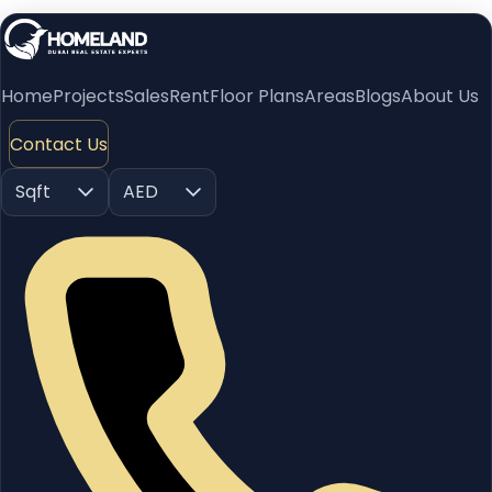
Home
Projects
Sales
Rent
Floor Plans
Areas
Blogs
About Us
Contact Us
Sqft
AED