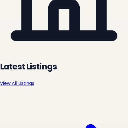
Latest Listings
View All Listings