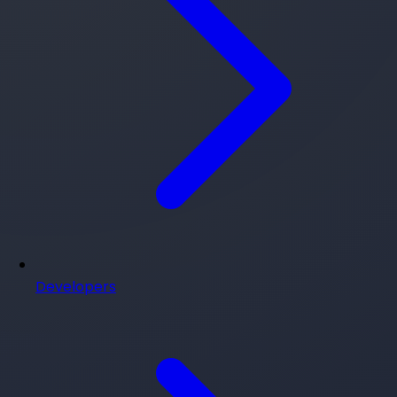
Developers