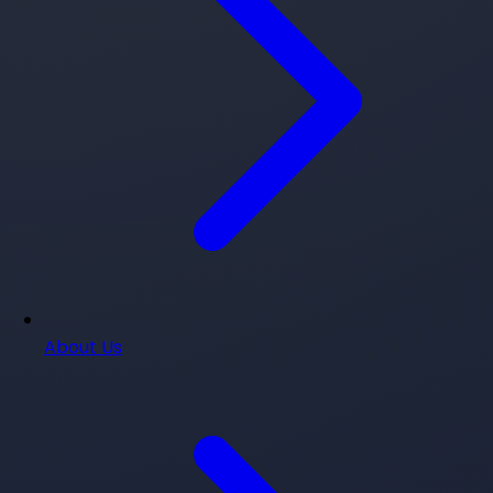
About Us