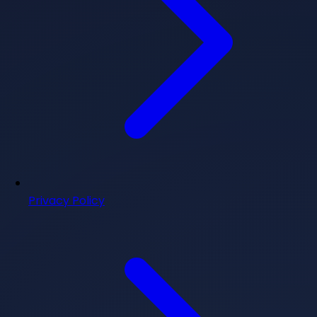
Privacy Policy