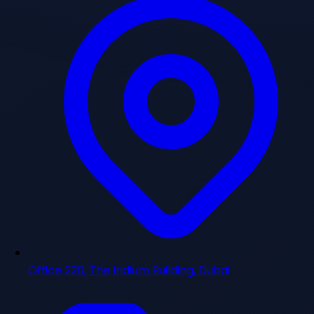
Office 220, The Iridium Building, Dubai