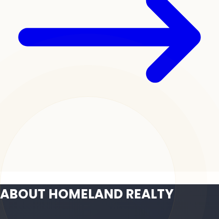
ABOUT HOMELAND REALTY