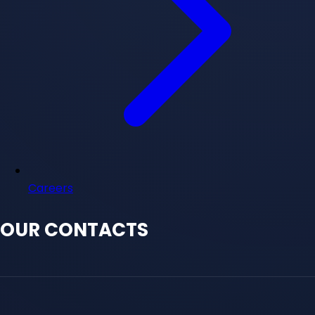
Careers
OUR CONTACTS