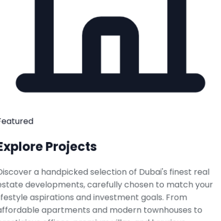
Featured
Explore Projects
Discover a handpicked selection of Dubai's finest real
estate developments, carefully chosen to match your
lifestyle aspirations and investment goals. From
affordable apartments and modern townhouses to