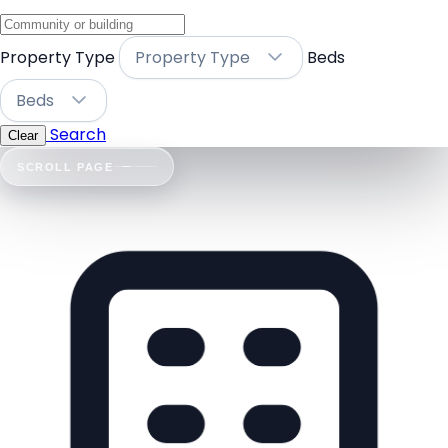
Property Type
Property Type
Beds
Beds
Search
Clear
SCROLL PAGE