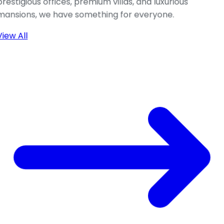
prestigious offices, premium villas, and luxurious
mansions, we have something for everyone.
View All