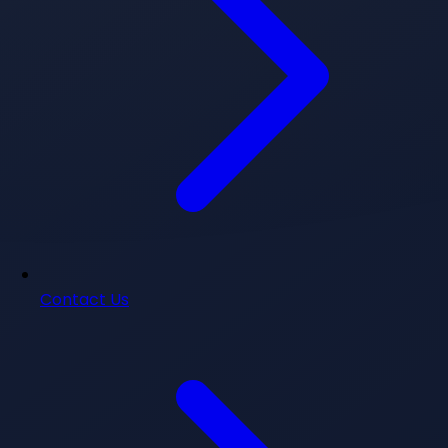
Contact Us