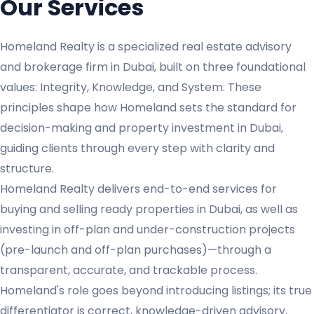
Our Services
Homeland Realty is a specialized real estate advisory
and brokerage firm in Dubai, built on three foundational
values: Integrity, Knowledge, and System. These
principles shape how Homeland sets the standard for
decision-making and property investment in Dubai,
guiding clients through every step with clarity and
structure.
Homeland Realty delivers end-to-end services for
buying and selling ready properties in Dubai, as well as
investing in off-plan and under-construction projects
(pre-launch and off-plan purchases)—through a
transparent, accurate, and trackable process.
Homeland's role goes beyond introducing listings; its true
differentiator is correct, knowledge-driven advisory,