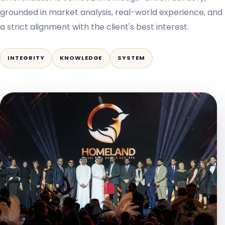
grounded in market analysis, real-world experience, and
a strict alignment with the client's best interest.
INTEGRITY
KNOWLEDGE
SYSTEM