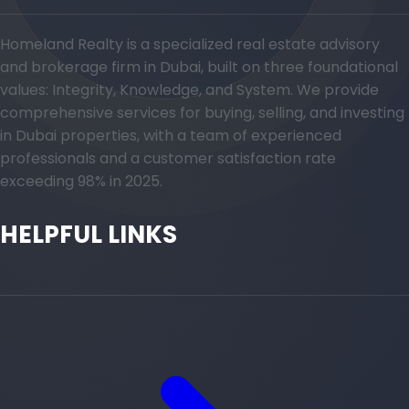
Homeland Realty is a specialized real estate advisory
and brokerage firm in Dubai, built on three foundational
values: Integrity, Knowledge, and System. We provide
comprehensive services for buying, selling, and investing
in Dubai properties, with a team of experienced
professionals and a customer satisfaction rate
exceeding 98% in 2025.
HELPFUL LINKS