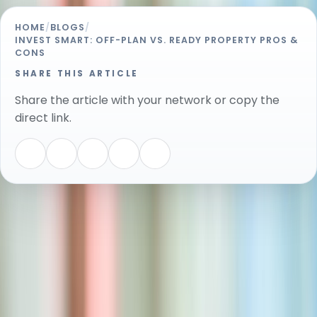
HOME
/
BLOGS
/
INVEST SMART: OFF-PLAN VS. READY PROPERTY PROS &
CONS
SHARE THIS ARTICLE
Share the article with your network or copy the
direct link.