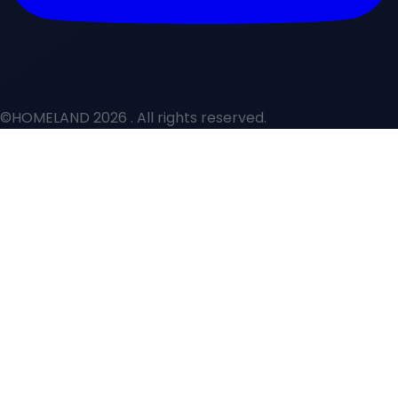
©HOMELAND 2026
. All rights reserved.