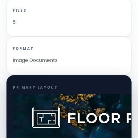
FILES
8
FORMAT
Image Documents
PRIMARY LAYOUT