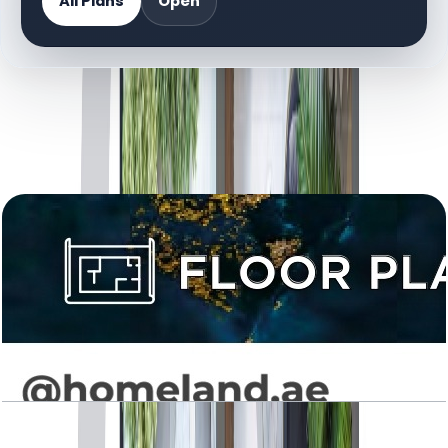
All Plans
Open
DOCUMENT LIBRARY
8 files
Floor Plan Documents
Levanto, 1BR, Type 01, 665 SQFT