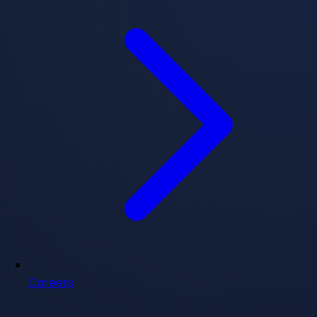
Careers