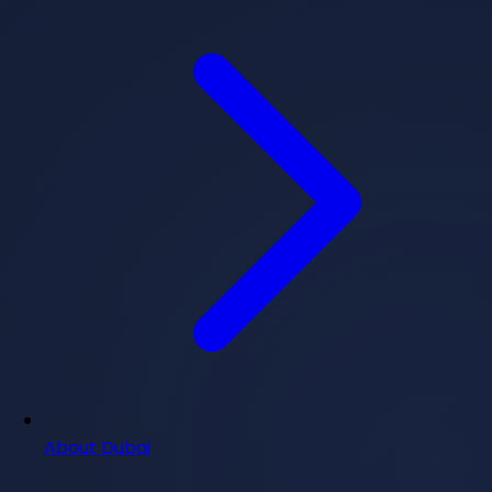
About Dubai