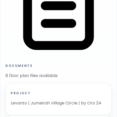
DOCUMENTS
8 floor plan files available
PROJECT
Levanto | Jumeirah Village Circle | by Oro 24