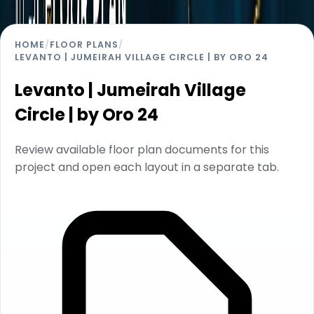
HOME
/
FLOOR PLANS
/
LEVANTO | JUMEIRAH VILLAGE CIRCLE | BY ORO 24
Levanto | Jumeirah Village
Circle | by Oro 24
Review available floor plan documents for this
project and open each layout in a separate tab.