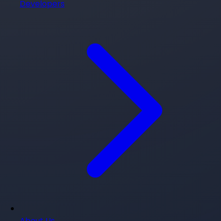
Developers
About Us