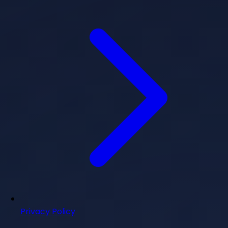
Privacy Policy