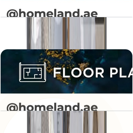
Levanto, Studio, Type 01, 363 SQFT
Open Layout
Levanto, Studio, Type 02, 480 SQFT