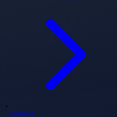
Contact Us