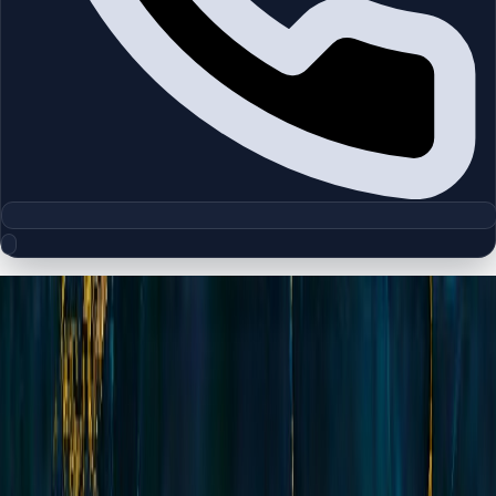
Floor Plan Collection
Levanto | Jumeirah Village Circle |
by Oro 24
Browse detailed layouts across Dubai communities and
projects to compare unit configurations faster.