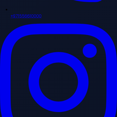
+971556610000