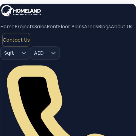
Home
Projects
Sales
Rent
Floor Plans
Areas
Blogs
About Us
Contact Us
Sqft
AED