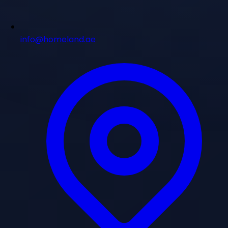
info@homeland.ae