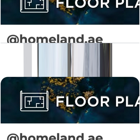
Levanto, 2BR, Type 01, 926 SQFT
Open Layout