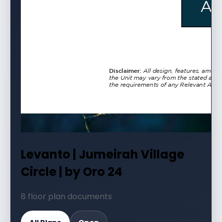
Levanto | Jumeirah Village
Circle | by Oro 24
8 floor plan documents