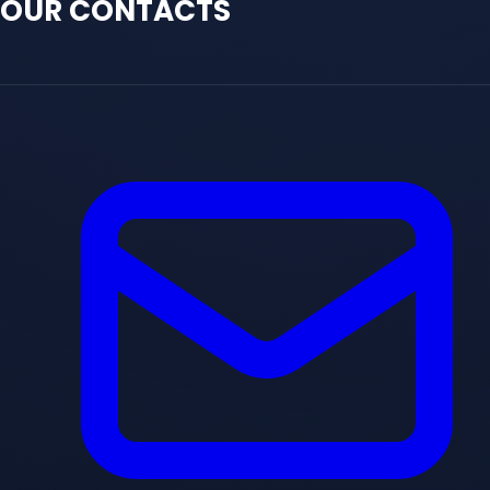
OUR CONTACTS