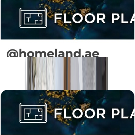
Levanto, 3BR, 1292 SQFT
Open Layout