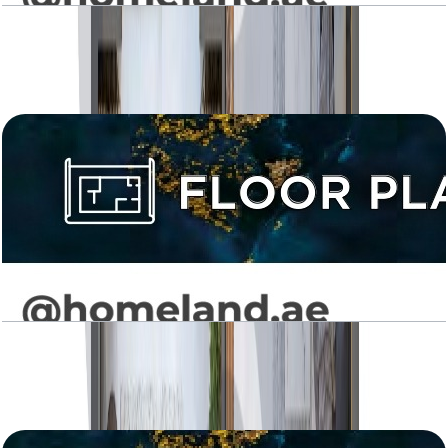
Levanto, 2BR, Type 02, 973 SQFT
Open Layout
Levanto, 2BR, Type 03, 889 SQFT
Open Layout