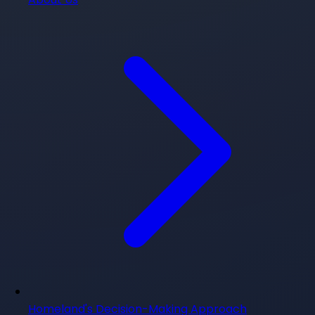
Homeland's Decision-Making Approach