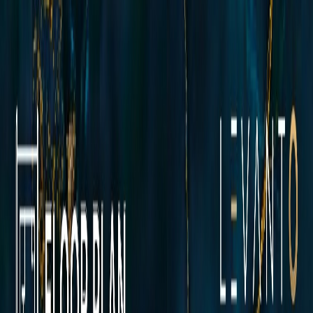
Floor Plans