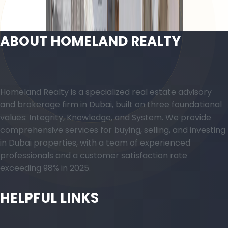
Open Layout
ABOUT HOMELAND REALTY
Homeland Realty is a specialized real estate advisory
and brokerage firm in Dubai, built on three foundational
values: Integrity, Knowledge, and System. We provide
comprehensive services for buying, selling, and investing
in Dubai properties, with a team of experienced
professionals and a customer satisfaction rate
exceeding 98% in 2025.
HELPFUL LINKS