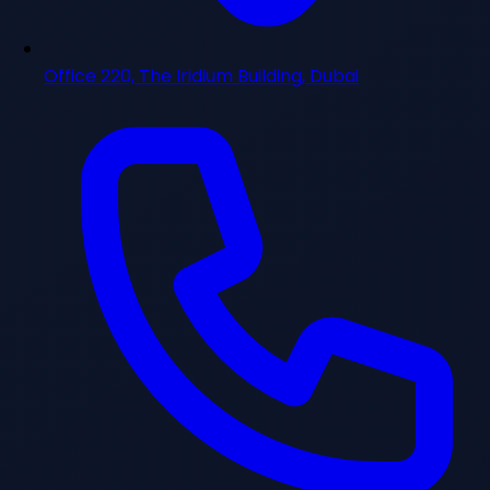
Office 220, The Iridium Building, Dubai