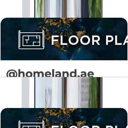
Open Layout
Levanto, 1BR, Type 02, 647 SQFT
Open Layout