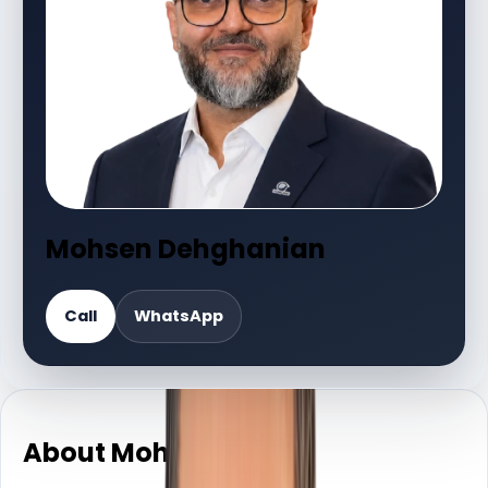
Mohsen Dehghanian
Call
WhatsApp
About Mohsen