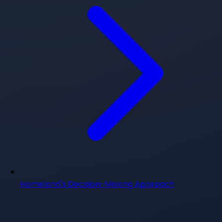
Homeland's Decision-Making Approach