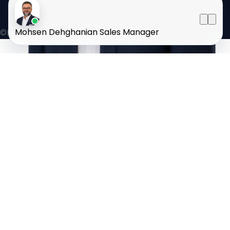
Mohsen Dehghanian
Sales Manager
©HOMELAND 2026
. All rights reserved.