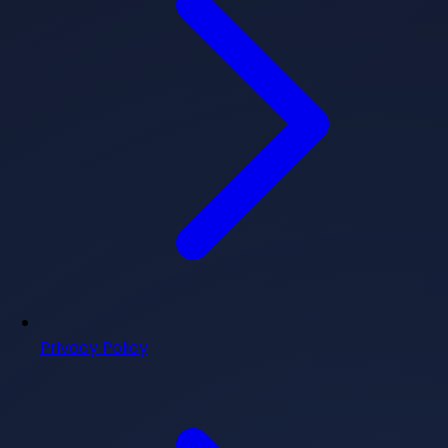
Privacy Policy