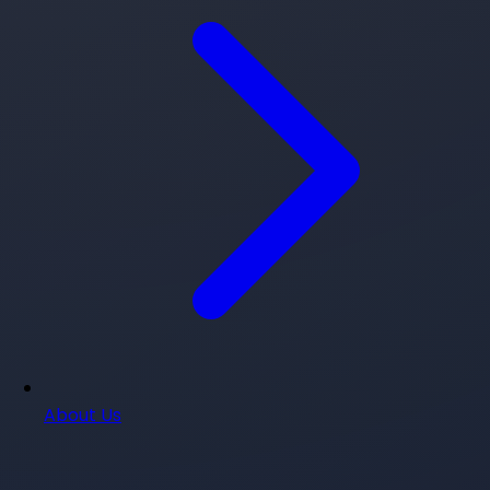
About Us