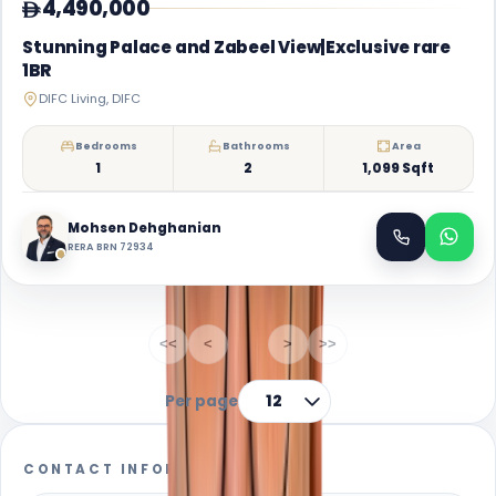
4,490,000
Stunning Palace and Zabeel View|Exclusive rare
1BR
DIFC Living, DIFC
Bedrooms
Bathrooms
Area
1
2
1,099 Sqft
Mohsen Dehghanian
RERA BRN 72934
1-1
of
1
<<
<
1
>
>>
Per page
12
CONTACT INFORMATION