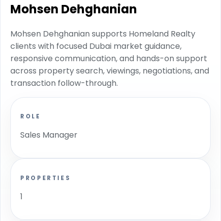
Mohsen Dehghanian
Mohsen Dehghanian supports Homeland Realty
clients with focused Dubai market guidance,
responsive communication, and hands-on support
across property search, viewings, negotiations, and
transaction follow-through.
ROLE
Sales Manager
PROPERTIES
1