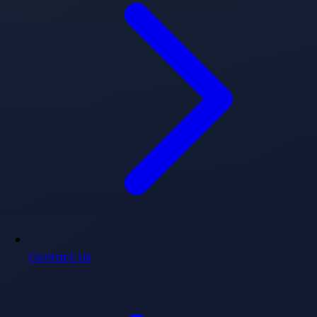
Contact Us