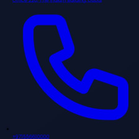
Office 220, The Iridium Building, Dubai
+971556610000