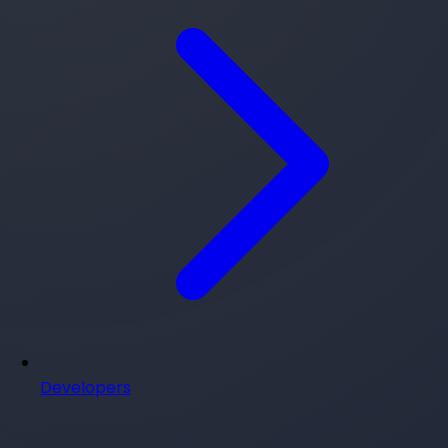
Developers