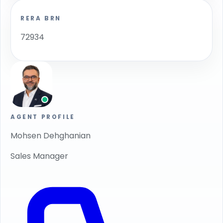
RERA BRN
72934
AGENT PROFILE
Mohsen Dehghanian
Sales Manager