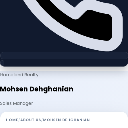
Homeland Realty
Mohsen Dehghanian
Sales Manager
HOME
/
ABOUT US
/
MOHSEN DEHGHANIAN