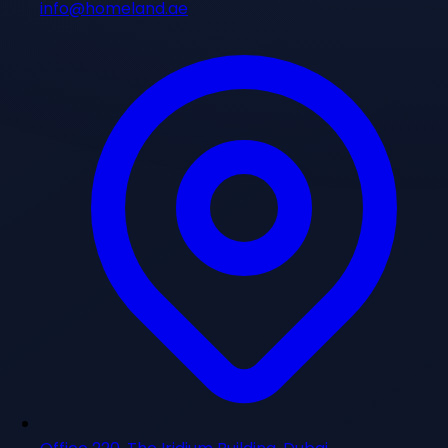
info@homeland.ae