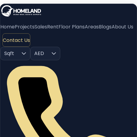
Home
Projects
Sales
Rent
Floor Plans
Areas
Blogs
About Us
Contact Us
Sqft
AED