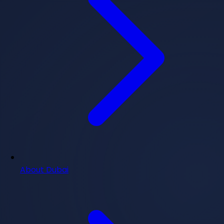
About Dubai