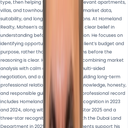
type, then helping them compare relevant apartments,
villas, and townhouses based on real market data,
suitability, and long-term considerations. At Homeland
Realty, Mohsen’s approach reflects a clear belief in
understanding before recommendation. He focuses on
identifying opportunities that fit the client’s budget and
purpose, rather than pushing decisions before the
reasoning is clear. His strength lies in combining market
analysis with calm communication, multi-sided
negotiation, and a commitment to building long-term
professional relationships based on knowledge, honesty,
and responsible guidance. Mohsen’s professional record
includes Homeland top consultant recognition in 2023
and 2024, along with Titanium Super Star 2025 and a
three-star recognition associated with the Dubai Land
Department in 2025. These achievements support his