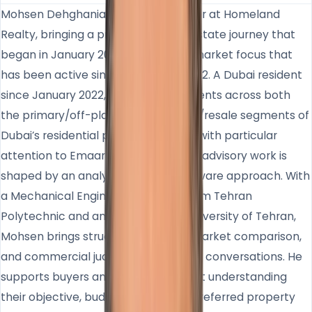
Mohsen Dehghanian is Sales Manager at Homeland
Realty, bringing a professional real estate journey that
began in January 2007 and a Dubai market focus that
has been active since November 2022. A Dubai resident
since January 2022, he works with clients across both
the primary/off-plan and secondary/resale segments of
Dubai’s residential property market, with particular
attention to Emaar communities. His advisory work is
shaped by an analytical and data-aware approach. With
a Mechanical Engineering degree from Tehran
Polytechnic and an MBA from the University of Tehran,
Mohsen brings structured thinking, market comparison,
and commercial judgment into client conversations. He
supports buyers and investors by first understanding
their objective, budget, timing, and preferred property