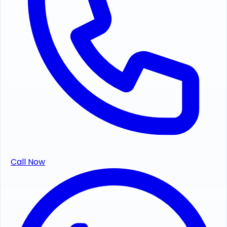
Call Now