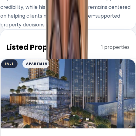
credibility, while his day-to-day work remains centered
on helping clients make clearer, better-supported
property decisions in Dubai.
Listed Properties
1 properties
SALE
APARTMENT