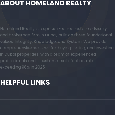
ABOUT HOMELAND REALTY
Homeland Realty is a specialized real estate advisory
and brokerage firm in Dubai, built on three foundational
values: Integrity, Knowledge, and System. We provide
comprehensive services for buying, selling, and investing
in Dubai properties, with a team of experienced
professionals and a customer satisfaction rate
exceeding 98% in 2025.
HELPFUL LINKS