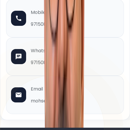
Mobile
971508880402
WhatsApp
971508880402
Email
mohsen@homeland.ae