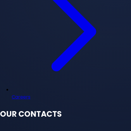
Careers
OUR CONTACTS