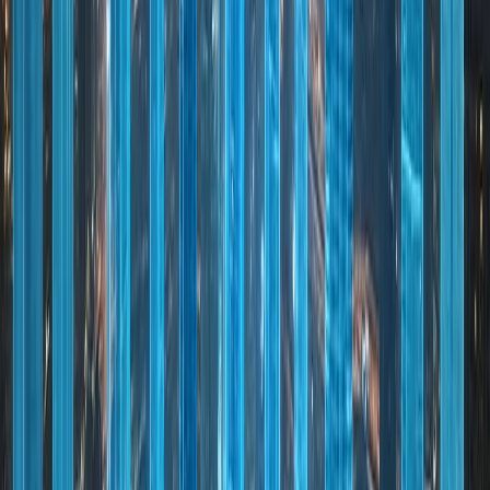
Dubai's global success is the result of visionary
leadership, long-term planning, and adaptability.
The city consistently invests in innovation,
sustainability, and infrastructure to remain
competitive on the global stage. From smart city
initiatives to green building standards and future
mobility solutions, Dubai is focused on sustainable
growth. Its connectivity—through aviation, logistics,
and digital infrastructure—ensures seamless
integration with global markets.
Key pillars that define Dubai's success:
01
Visionary Leadership: Long-term economic planning