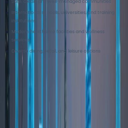
Safe, clean, and well-managed communities
International schools, universities, and training
institutions
Modern healthcare facilities and wellness
services
Diverse dining, retail, and leisure options
These factors make Dubai one of the most
desirable cities globally for long-term living.