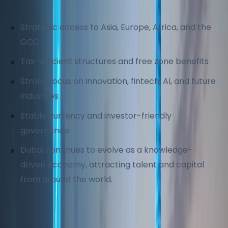
Key business advantages include:
Strategic access to Asia, Europe, Africa, and the
GCC
Tax-efficient structures and free zone benefits
Strong focus on innovation, fintech, AI, and future
industries
Stable currency and investor-friendly
governance
Dubai continues to evolve as a knowledge-
driven economy, attracting talent and capital
from around the world.