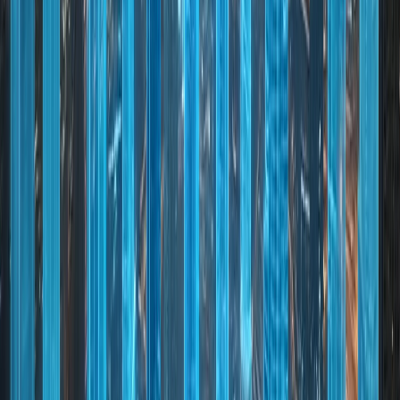
and stability
02
Innovative City: Adoption of smart technologies and
future industries
03
Sustainable Development: Commitment to
environmental and urban sustainability
04
Global Connectivity: World-class airports, ports, and