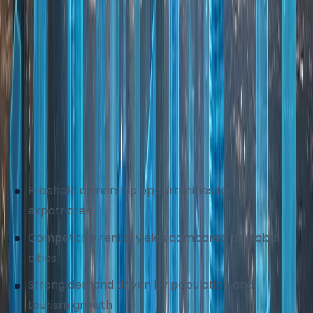
investment. The market is regulated by
government authorities to ensure buyer
protection, clear transactions, and data
transparency. Continuous infrastructure
development and urban expansion further support
property demand across established and
emerging locations.
Why global investors choose Dubai real estate:
Freehold ownership opportunities for
expatriates
Competitive rental yields compared to global
cities
Strong demand driven by population and
tourism growth