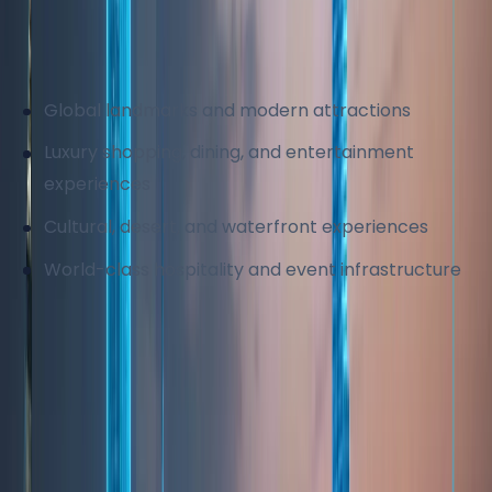
different budgets and lifestyles. This strong tourism
demand directly supports real estate, retail, and
service industries.
Global landmarks and modern attractions
Luxury shopping, dining, and entertainment
experiences
Cultural, desert, and waterfront experiences
World-class hospitality and event infrastructure
The city's continued investment in tourism ensures
sustained international demand and economic
diversification.