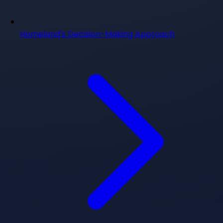
Homeland's Decision-Making Approach