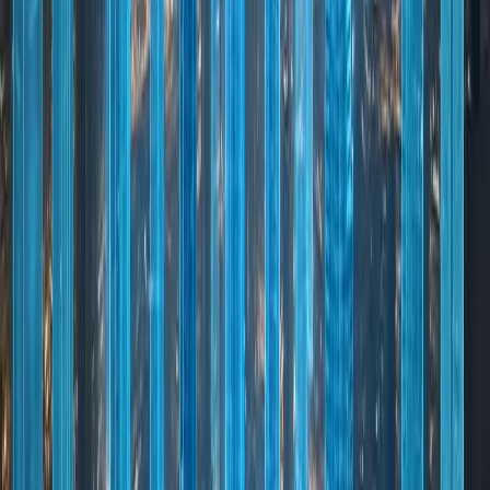
WHY DUBAI
Why Dubai Stands Out