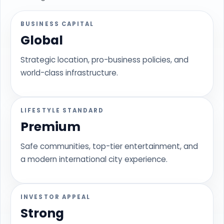
BUSINESS CAPITAL
Global
Strategic location, pro-business policies, and
world-class infrastructure.
LIFESTYLE STANDARD
Premium
Safe communities, top-tier entertainment, and
a modern international city experience.
INVESTOR APPEAL
Strong