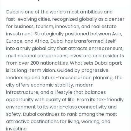
Dubai is one of the world's most ambitious and
fast-evolving cities, recognized globally as a center
for business, tourism, innovation, and real estate
investment. Strategically positioned between Asia,
Europe, and Africa, Dubai has transformed itself
into a truly global city that attracts entrepreneurs,
multinational corporations, investors, and residents
from over 200 nationalities. What sets Dubai apart
is its long-term vision. Guided by progressive
leadership and future-focused urban planning, the
city offers economic stability, modern
infrastructure, and a lifestyle that balances
opportunity with quality of life. From its tax-friendly
environment to its world-class connectivity and
safety, Dubai continues to rank among the most
attractive destinations for living, working, and
investing.