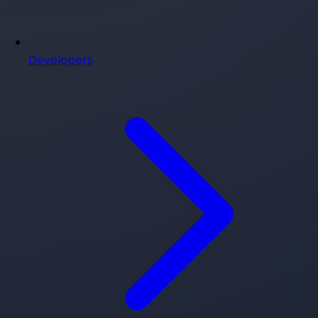
Developers