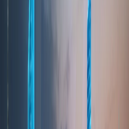
leading tourism destinations, offering a unique mix
of luxury, culture, entertainment, and natural
experiences. The city’s ability to cater to diverse
traveler profiles—from leisure tourists to business
visitors—has made tourism a key pillar of its
economy. Iconic landmarks such as the Burj Khalifa,
Palm Jumeirah, and Dubai Marina symbolize the
city’s architectural ambition, while cultural districts
and heritage areas preserve its history and identity.
Visitors also enjoy pristine beaches, desert
landscapes, and a year-round calendar of
international events, exhibitions, and festivals.
Dubai’s hospitality sector is among the most
advanced globally, with a wide range of hotels,
resorts, and serviced residences catering to