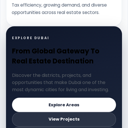
Tax efficiency, growing demand, and diverse
opportunities across real estate sectors.
EXPLORE DUBAI
From Global Gateway To
Real Estate Destination
Discover the districts, projects, and
opportunities that make Dubai one of the
most dynamic cities for living and investing.
Explore Areas
View Projects