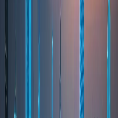
from world-class infrastructure, advanced
healthcare systems, and a wide selection of
educational institutions following international
curricula. This makes Dubai especially attractive to
families, professionals, and long-term residents.
The city is known for its master-planned
communities, offering a variety of lifestyle choices
—from beachfront living and urban high-rises to
green suburban neighborhoods. Public spaces,
parks, promenades, and leisure facilities are
integral to Dubai’s urban design, supporting a
balanced and active lifestyle. Dubai’s multicultural
environment fosters inclusivity, while its low crime
rates and efficient public services contribute to a
sense of security and comfort for residents