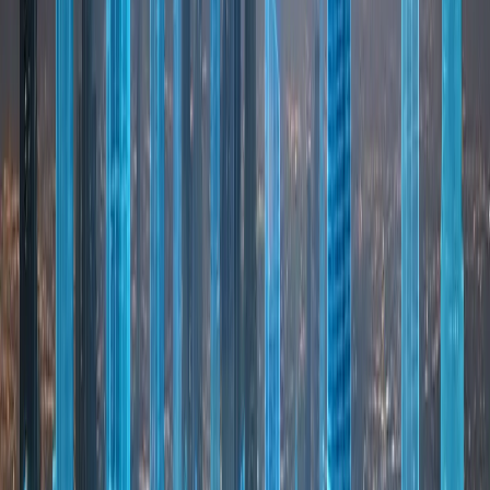
REAL ESTATE
Dubai Real Estate Market
Dubai’s real estate market is a cornerstone of the
city’s economic success and global reputation.
Known for its transparency and regulation, the
market offers a wide range of residential and
commercial properties catering to investors and
end-users alike. One of Dubai’s key differentiators
is the availability of freehold ownership for
expatriates in designated areas, allowing
international buyers to fully own property.
Combined with strong rental demand, population
growth, and tourism-driven occupancy, this
creates attractive opportunities for long-term