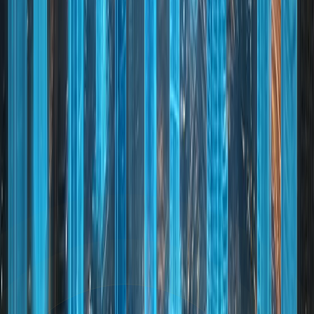
transport networks
Dubai continues to attract investors, businesses, and
residents seeking opportunity, security, and lifestyle
excellence. Whether for living, working, or investing,
Dubai offers a globally compelling environment
supported by strong fundamentals and a clear vision for
long-term growth.
NEXT STEP
Ready to Explore Dubai?
Whether you are looking to invest, relocate, or visit,
Dubai offers endless opportunities. Contact our
experts to start your journey today.