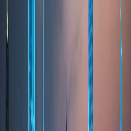
LIFESTYLE
Lifestyle & Quality of Life
Dubai offers a high quality of life built on safety,
convenience, and modern living. Residents benefit