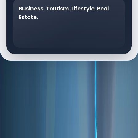
Business. Tourism. Lifestyle. Real
Estate.
DUBAI AT A GLANCE
Dubai at a Glance
Dubai's appeal is backed by strong fundamentals
that make it a preferred global destination: