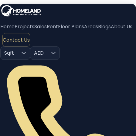
Home
Projects
Sales
Rent
Floor Plans
Areas
Blogs
About Us
Contact Us
Sqft
AED