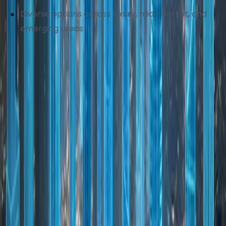
Diverse options across luxury, mid-market, and
emerging areas
Dubai's property market continues to mature,
offering stability alongside growth potential.