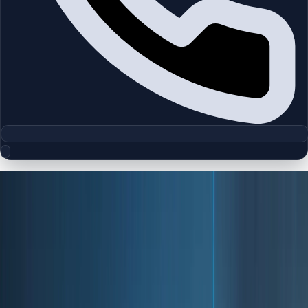
About Dubai
The Global Destination for Business,
Tourism & Investment
Dubai is one of the world's most ambitious and fast-
evolving cities, recognized globally as a center for
business, tourism, innovation, and real estate investment.