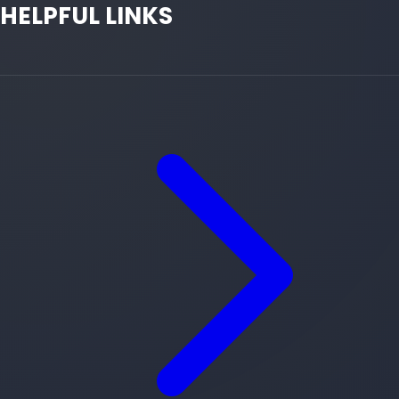
HELPFUL LINKS