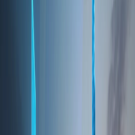
for business, tourism, innovation, and real estate
investment. Strategically positioned between Asia,
Europe, and Africa, Dubai has transformed itself
into a truly global city that attracts entrepreneurs,
multinational corporations, investors, and residents
from over 200 nationalities. What sets Dubai apart
is its long-term vision. Guided by progressive
leadership and future-focused urban planning, the
city offers economic stability, modern
infrastructure, and a lifestyle that balances
opportunity with quality of life. From its tax-friendly
environment to its world-class connectivity and
safety, Dubai continues to rank among the most
attractive destinations for living, working, and
investing.