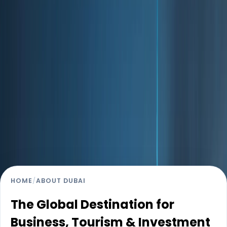
Strategically positioned between Asia, Europe, and
Africa, Dubai has transformed itself into a truly global
city that attracts entrepreneurs, multinational
corporations, investors, and residents from over 200
nationalities. What sets Dubai apart is its long-term
vision. Guided by progressive leadership and future-
focused urban planning, the city offers economic
stability, modern infrastructure, and a lifestyle that
balances opportunity with quality of life. From its tax-
friendly environment to its world-class connectivity and
safety, Dubai continues to rank among the most
attractive destinations for living, working, and investing.
HOME
/
ABOUT DUBAI
The Global Destination for
Business, Tourism & Investment