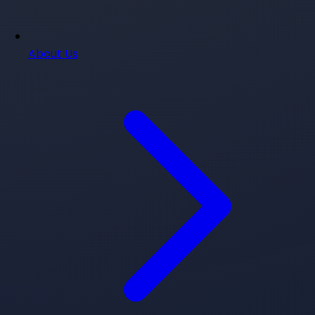
About Us