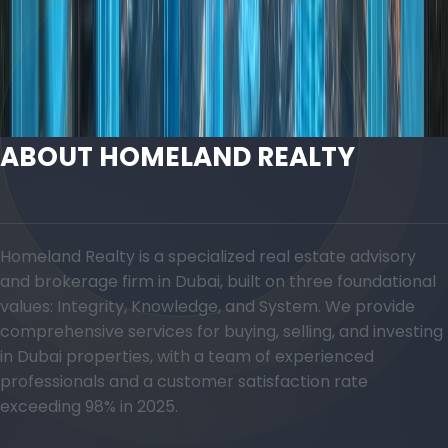
Discover Areas in Dubai
Contact an Advisor
ABOUT HOMELAND REALTY
Homeland Realty is a specialized real estate advisory
and brokerage firm in Dubai, built on three foundational
values: Integrity, Knowledge, and System. We provide
comprehensive services for buying, selling, and investing
in Dubai properties, with a team of experienced
professionals and a customer satisfaction rate
exceeding 98% in 2025.