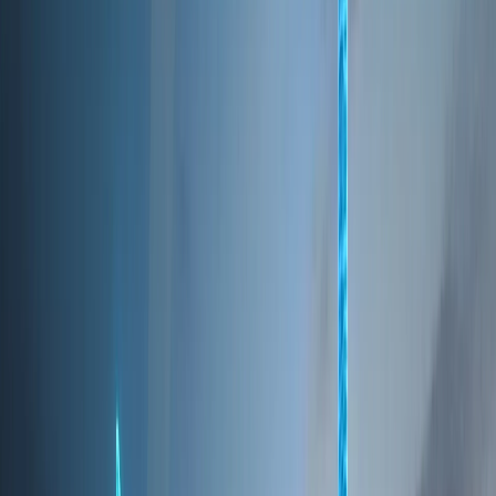
SAFEST CITIES
Consistently ranked among the world's safest cities,
supported by advanced infrastructure and
governance
These factors collectively position Dubai as a resilient
city with long-term growth potential across multiple
sectors.
BUSINESS
Business Hub of the Middle East
Dubai is one of the world’s most ambitious and
fast-evolving cities, recognized globally as a center