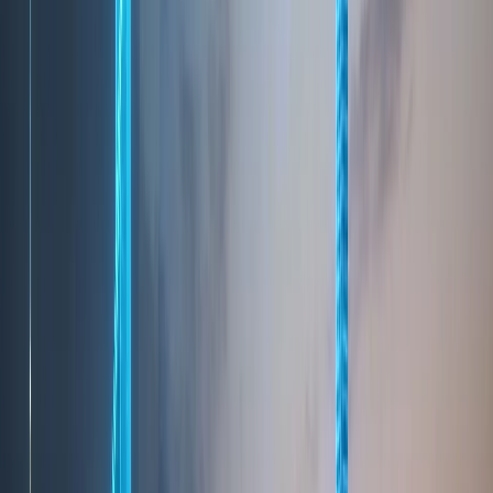
TOURISM
A World-Class Tourist
Destination
Dubai has established itself as one of the world’s