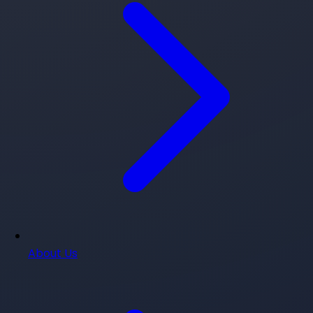
About Us