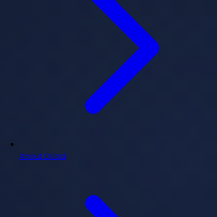
About Dubai