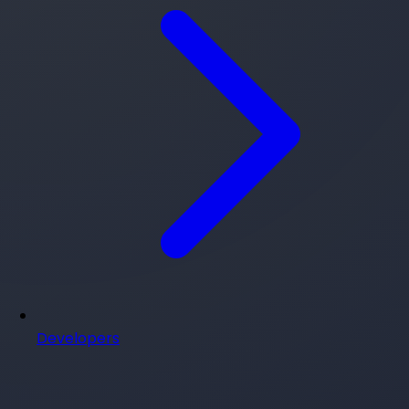
Developers