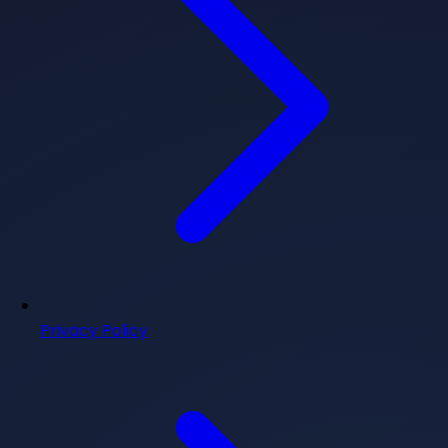
Privacy Policy