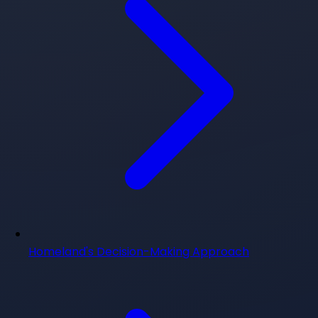
Homeland's Decision-Making Approach