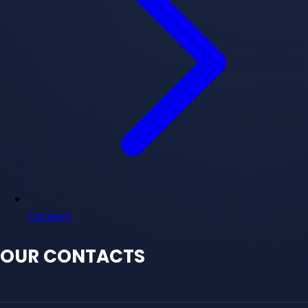
Careers
OUR CONTACTS