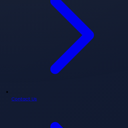
Contact Us