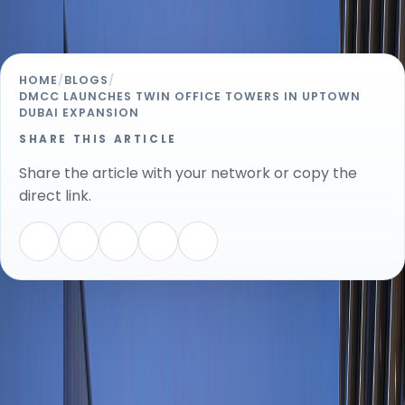
HOME
/
BLOGS
/
DMCC LAUNCHES TWIN OFFICE TOWERS IN UPTOWN
DUBAI EXPANSION
SHARE THIS ARTICLE
Share the article with your network or copy the
direct link.