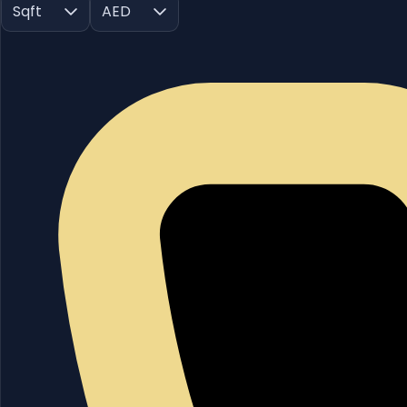
Sqft
AED