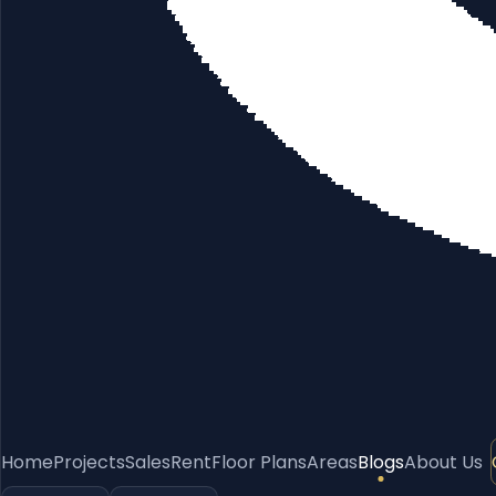
Home
Projects
Sales
Rent
Floor Plans
Areas
Blogs
About Us