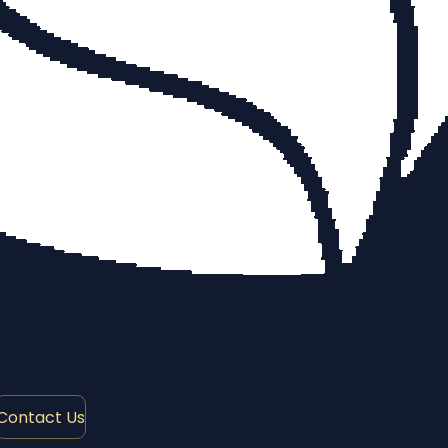
Contact Us