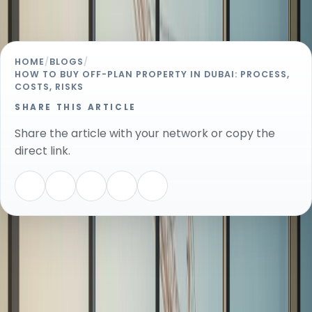
HOME
/
BLOGS
/
HOW TO BUY OFF-PLAN PROPERTY IN DUBAI: PROCESS,
COSTS, RISKS
SHARE THIS ARTICLE
Share the article with your network or copy the
direct link.