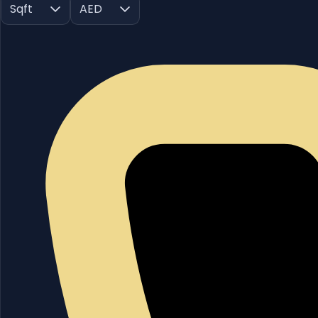
Sqft
AED