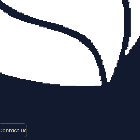
Contact Us