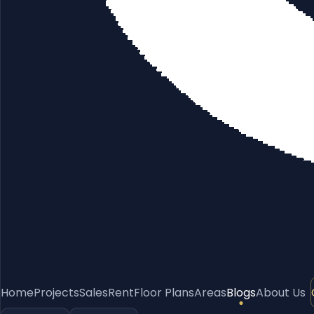
Home
Projects
Sales
Rent
Floor Plans
Areas
Blogs
About Us