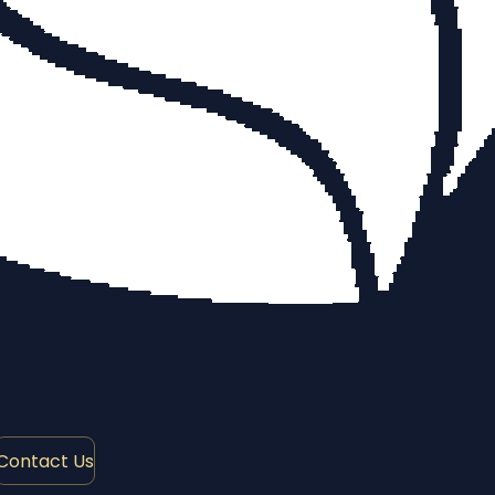
Contact Us