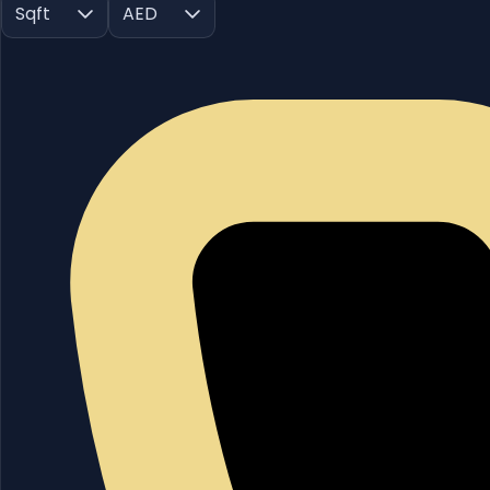
Sqft
AED