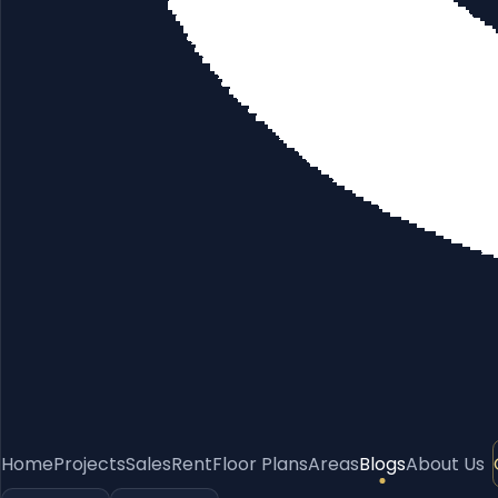
Home
Projects
Sales
Rent
Floor Plans
Areas
Blogs
About Us