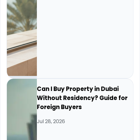
Can I Buy Property in Dubai
Without Residency? Guide for
Foreign Buyers
Jul 28, 2026