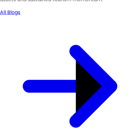
All Blogs