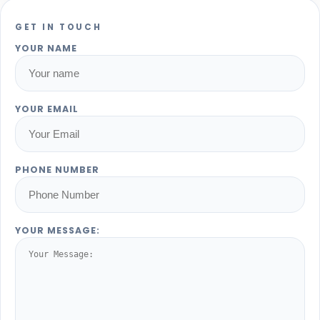
GET IN TOUCH
YOUR NAME
YOUR EMAIL
PHONE NUMBER
YOUR MESSAGE: