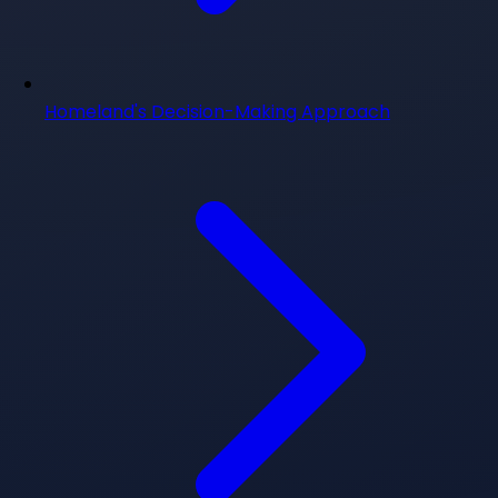
Homeland's Decision-Making Approach