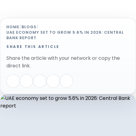
HOME
/
BLOGS
/
UAE ECONOMY SET TO GROW 5.6% IN 2026: CENTRAL
BANK REPORT
SHARE THIS ARTICLE
Share the article with your network or copy the
direct link.