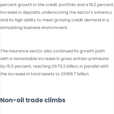
percent growth in the credit portfolio and a 16.2 percent
increase in deposits, underscoring the sector's solvency
and its high ability to meet growing credit demand in a
stimulating business environment.
The insurance sector also continued its growth path
with a remarkable increase in gross written premiums
by 15.5 percent, reaching Dh75.2 billion, in parallel with
the increase in total assets to Dh166.7 billion.
Non-oil trade climbs