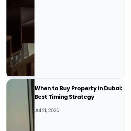
When to Buy Property in Dubai:
Best Timing Strategy
Jul 21, 2026