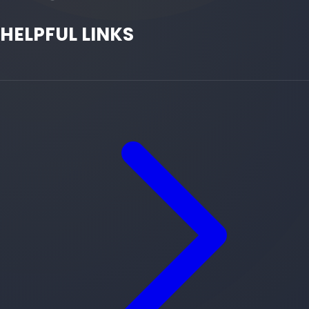
HELPFUL LINKS