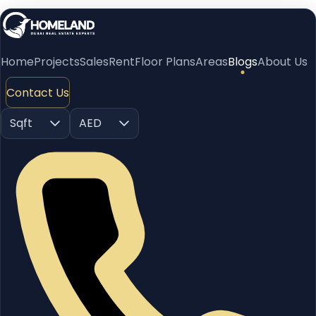
Home
Projects
Sales
Rent
Floor Plans
Areas
Blogs
About Us
Contact Us
Sqft
AED