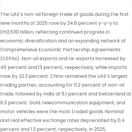
The UAE’s non-oil foreign trade of goods during the first
nine months of 2025 rose by 24.6 percent y-o-y to
Dh2,530 billion, reflecting continued progress in
economic diversification and an expanding network of
Comprehensive Economic Partnership Agreements
(CEPAs). Non-oil exports and re-exports increased by
45 percent and 13 percent, respectively, while imports
rose by 22.3 percent. China remained the UAE’s largest
trading partner, accounting for 11.2 percent of non-oil
trade, followed by India at 8.1 percent and Switzerland at
6.3 percent. Gold, telecommunication equipment, and
motor vehicles were the most traded goods. Nominal
and real effective exchange rates depreciated by 0.4
percent and 1.3 percent, respectively, in 2025,