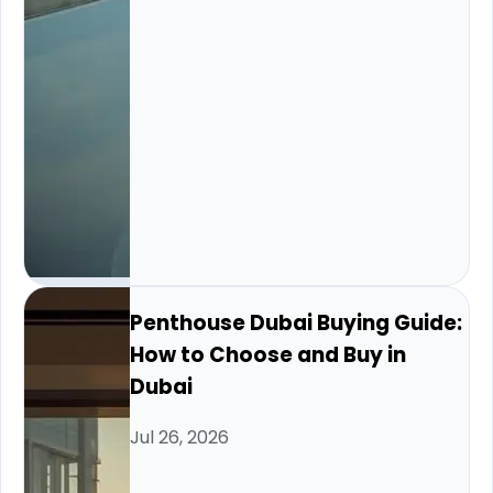
Penthouse Dubai Buying Guide:
How to Choose and Buy in
Dubai
Jul 26, 2026