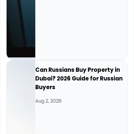
Can Russians Buy Property in
Dubai? 2026 Guide for Russian
Buyers
Aug 2, 2026