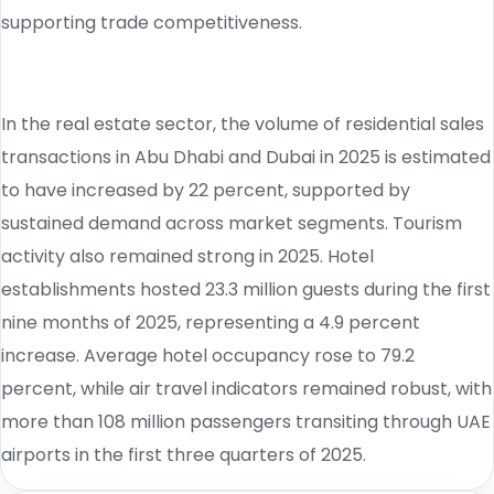
supporting trade competitiveness.
In the real estate sector, the volume of residential sales
transactions in Abu Dhabi and Dubai in 2025 is estimated
to have increased by 22 percent, supported by
sustained demand across market segments. Tourism
activity also remained strong in 2025. Hotel
establishments hosted 23.3 million guests during the first
nine months of 2025, representing a 4.9 percent
increase. Average hotel occupancy rose to 79.2
percent, while air travel indicators remained robust, with
more than 108 million passengers transiting through UAE
airports in the first three quarters of 2025.