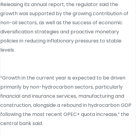
Releasing its annual report, the regulator said the
growth was supported by the growing contribution of
non-oil sectors, as well as the success of economic
diversification strategies and proactive monetary
policies in reducing inflationary pressures to stable
levels.
“Growth in the current year is expected to be driven
primarily by non-hydrocarbon sectors, particularly
financial and insurance services, manufacturing and
construction, alongside a rebound in hydrocarbon GDP
following the most recent OPEC+ quota increase,” the
central bank said.