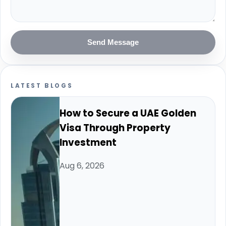
Send Message
LATEST BLOGS
How to Secure a UAE Golden
Visa Through Property
Investment
Aug 6, 2026