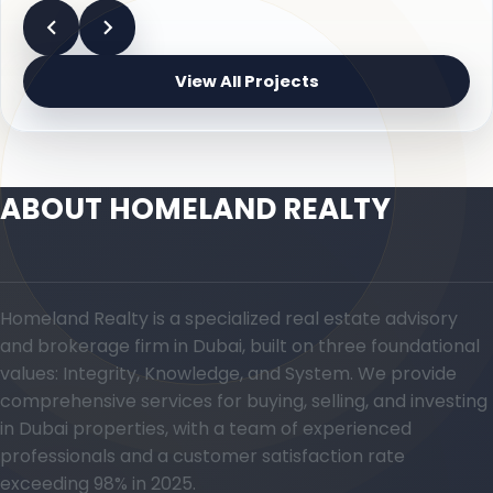
View All Projects
ABOUT HOMELAND REALTY
Homeland Realty is a specialized real estate advisory
and brokerage firm in Dubai, built on three foundational
values: Integrity, Knowledge, and System. We provide
comprehensive services for buying, selling, and investing
in Dubai properties, with a team of experienced
professionals and a customer satisfaction rate
exceeding 98% in 2025.