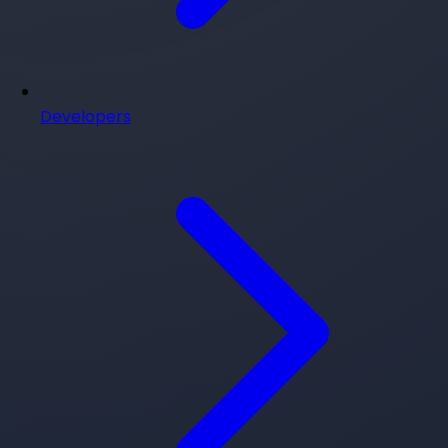
Developers