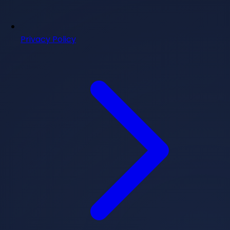
Privacy Policy