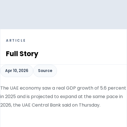
ARTICLE
Full Story
Apr 10, 2026
Source
The UAE economy saw a real GDP growth of 5.6 percent
in 2025 and is projected to expand at the same pace in
2026, the UAE Central Bank said on Thursday.