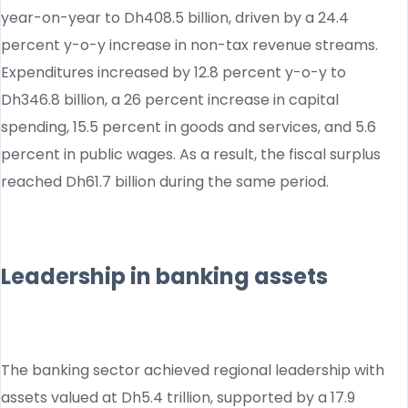
year-on-year to Dh408.5 billion, driven by a 24.4
percent y-o-y increase in non-tax revenue streams.
Expenditures increased by 12.8 percent y-o-y to
Dh346.8 billion, a 26 percent increase in capital
spending, 15.5 percent in goods and services, and 5.6
percent in public wages. As a result, the fiscal surplus
reached Dh61.7 billion during the same period.
Leadership in banking assets
The banking sector achieved regional leadership with
assets valued at Dh5.4 trillion, supported by a 17.9