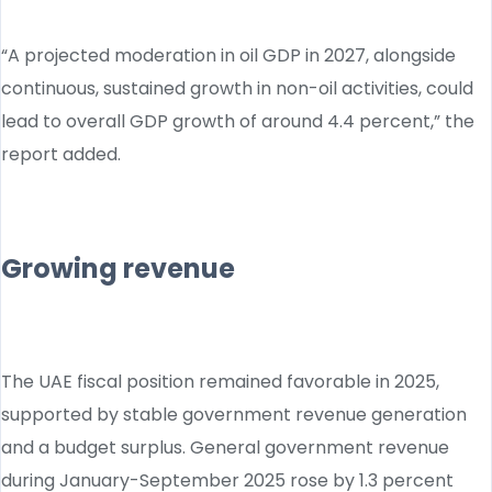
“A projected moderation in oil GDP in 2027, alongside
continuous, sustained growth in non-oil activities, could
lead to overall GDP growth of around 4.4 percent,” the
report added.
Growing revenue
The UAE fiscal position remained favorable in 2025,
supported by stable government revenue generation
and a budget surplus. General government revenue
during January-September 2025 rose by 1.3 percent