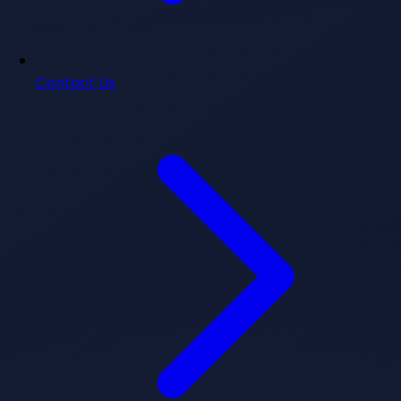
Contact Us