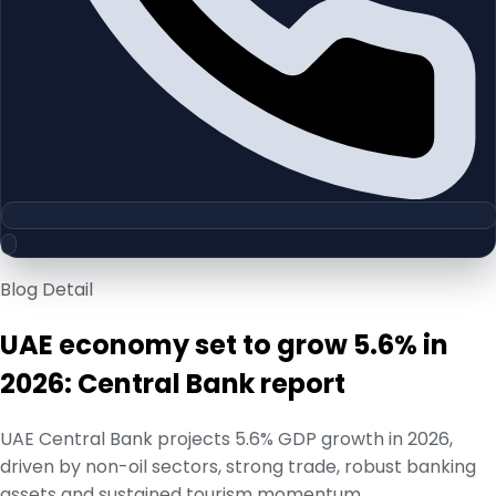
Blog Detail
UAE economy set to grow 5.6% in
2026: Central Bank report
UAE Central Bank projects 5.6% GDP growth in 2026,
driven by non-oil sectors, strong trade, robust banking
assets and sustained tourism momentum.