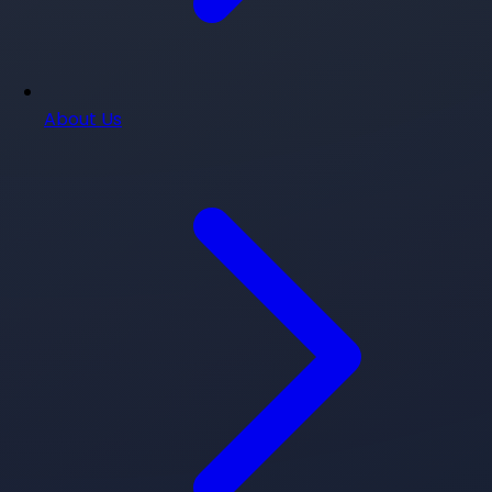
About Us