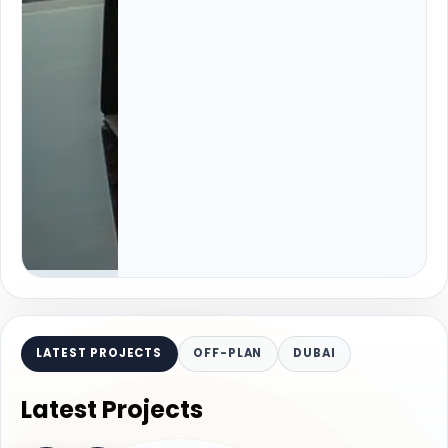
LATEST PROJECTS
OFF-PLAN
DUBAI
Latest Projects