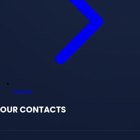
Careers
OUR CONTACTS