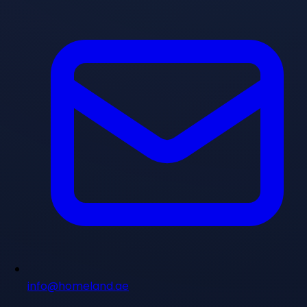
info@homeland.ae