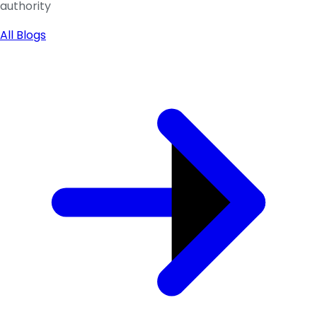
authority
All Blogs