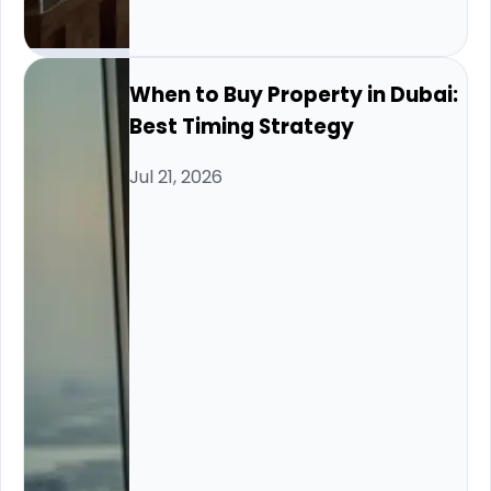
When to Buy Property in Dubai:
Best Timing Strategy
Jul 21, 2026