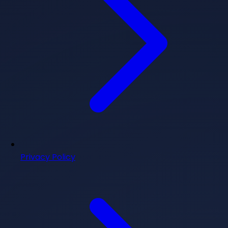
Privacy Policy