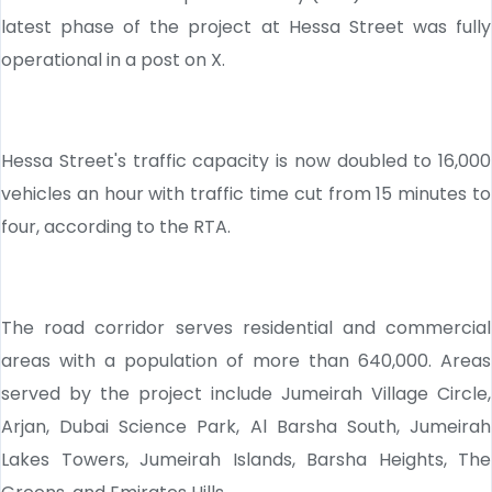
latest phase of the project at Hessa Street was fully
operational in a post on X.
Hessa Street's traffic capacity is now doubled to 16,000
vehicles an hour with traffic time cut from 15 minutes to
four, according to the RTA.
The road corridor serves residential and commercial
areas with a population of more than 640,000. Areas
served by the project include Jumeirah Village Circle,
Arjan, Dubai Science Park, Al Barsha South, Jumeirah
Lakes Towers, Jumeirah Islands, Barsha Heights, The