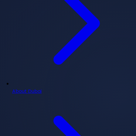
About Dubai