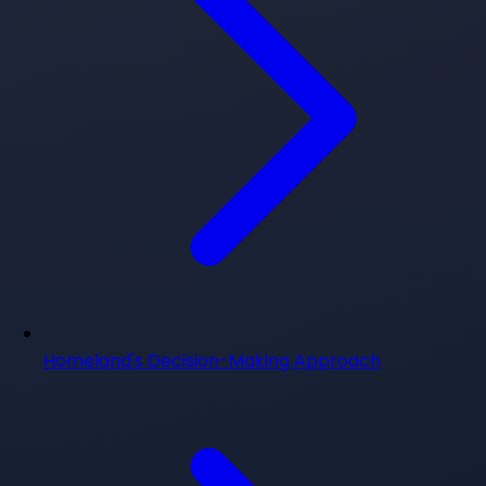
Homeland's Decision-Making Approach