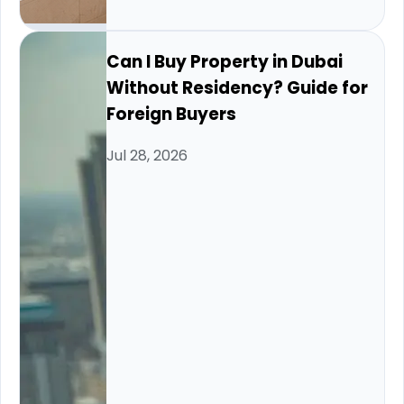
Can I Buy Property in Dubai
Without Residency? Guide for
Foreign Buyers
Jul 28, 2026