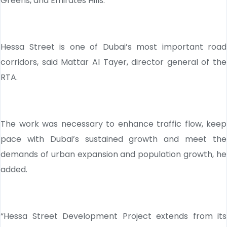
Greens, and Emirates Hills.
Hessa Street is one of Dubai’s most important road
corridors, said Mattar Al Tayer, director general of the
RTA.
The work was necessary to enhance traffic flow, keep
pace with Dubai’s sustained growth and meet the
demands of urban expansion and population growth, he
added.
“Hessa Street Development Project extends from its