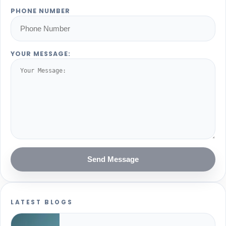
PHONE NUMBER
YOUR MESSAGE:
Send Message
LATEST BLOGS