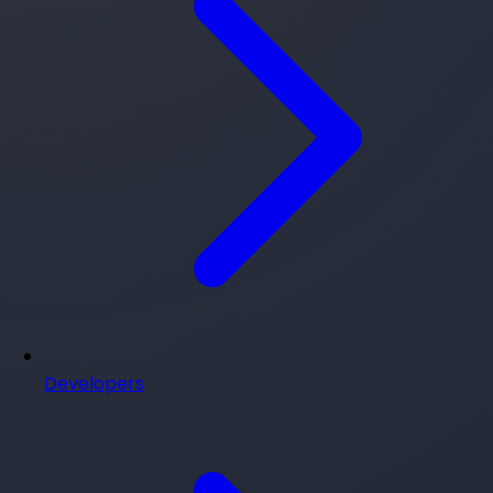
Developers