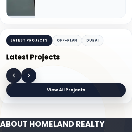
LATEST PROJECTS
OFF-PLAN
DUBAI
Latest Projects
View All Projects
ABOUT HOMELAND REALTY