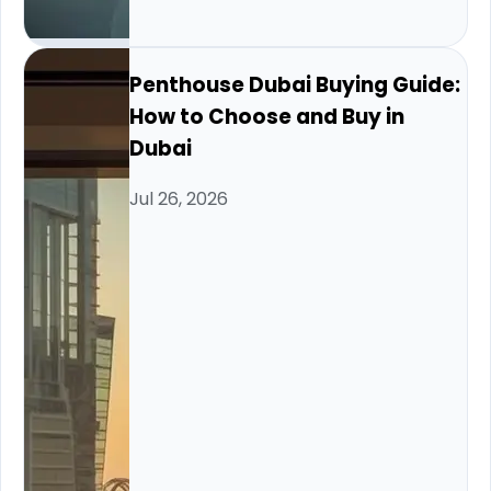
Penthouse Dubai Buying Guide:
How to Choose and Buy in
Dubai
Jul 26, 2026