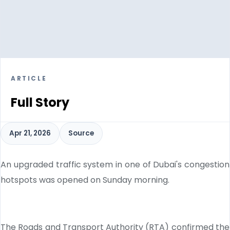
ARTICLE
Full Story
Apr 21, 2026
Source
An upgraded traffic system in one of Dubai's congestion
hotspots was opened on Sunday morning.
The Roads and Transport Authority (RTA) confirmed the