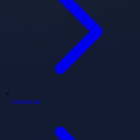
Contact Us