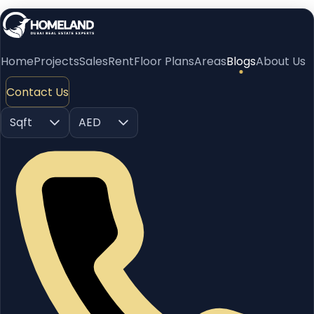
Home
Projects
Sales
Rent
Floor Plans
Areas
Blogs
About Us
Contact Us
Sqft
AED