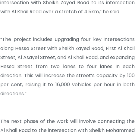
intersection with Sheikh Zayed Road to its intersection
with Al Khail Road over a stretch of 4.5km,” he said.
“The project includes upgrading four key intersections
along Hessa Street with Sheikh Zayed Road, First Al Khail
Street, Al Asayel Street, and Al Khail Road, and expanding
Hessa Street from two lanes to four lanes in each
direction. This will increase the street’s capacity by 100
per cent, raising it to 16,000 vehicles per hour in both
directions.”
The next phase of the work will involve connecting the
Al Khail Road to the intersection with Sheikh Mohammed