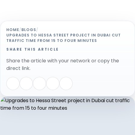
HOME
/
BLOGS
/
UPGRADES TO HESSA STREET PROJECT IN DUBAI CUT
TRAFFIC TIME FROM 15 TO FOUR MINUTES
SHARE THIS ARTICLE
Share the article with your network or copy the
direct link.