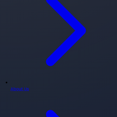
About Us