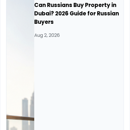
Can Russians Buy Property in
Dubai? 2026 Guide for Russian
Buyers
Aug 2, 2026