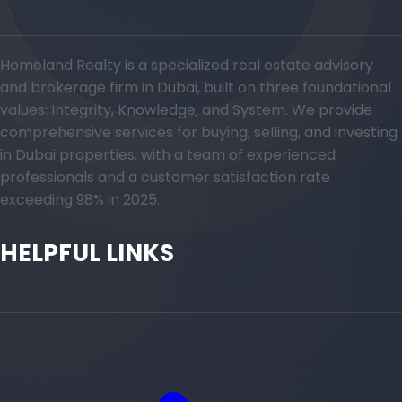
Homeland Realty is a specialized real estate advisory
and brokerage firm in Dubai, built on three foundational
values: Integrity, Knowledge, and System. We provide
comprehensive services for buying, selling, and investing
in Dubai properties, with a team of experienced
professionals and a customer satisfaction rate
exceeding 98% in 2025.
HELPFUL LINKS