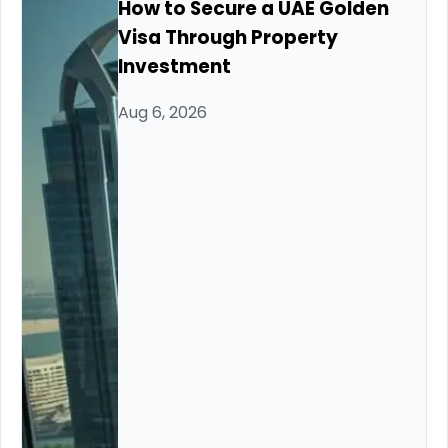
How to Secure a UAE Golden
Visa Through Property
Investment
Aug 6, 2026