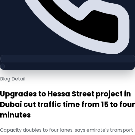
Blog Detail
Upgrades to Hessa Street project in
Dubai cut traffic time from 15 to four
minutes
Capacity doubles to four lanes, says emirate's transport