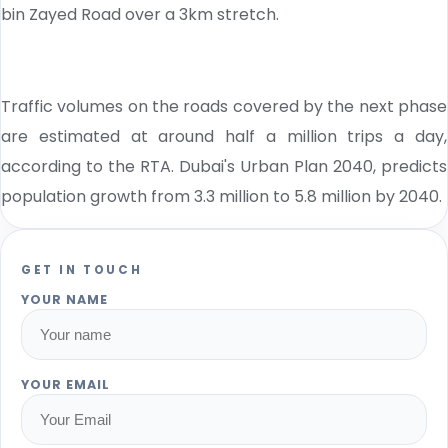
bin Zayed Road over a 3km stretch.
Traffic volumes on the roads covered by the next phase
are estimated at around half a million trips a day,
according to the RTA. Dubai's Urban Plan 2040, predicts
population growth from 3.3 million to 5.8 million by 2040.
GET IN TOUCH
YOUR NAME
YOUR EMAIL