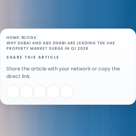
HOME
/
BLOGS
/
WHY DUBAI AND ABU DHABI ARE LEADING THE UAE
PROPERTY MARKET SURGE IN Q1 2026
SHARE THIS ARTICLE
Share the article with your network or copy the
direct link.