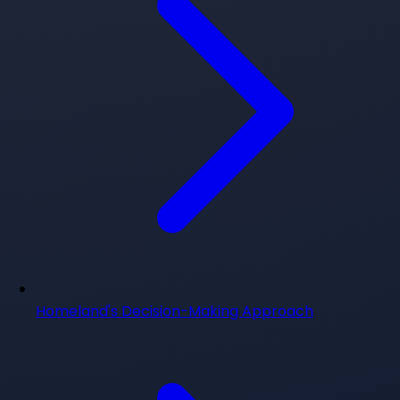
Homeland's Decision-Making Approach