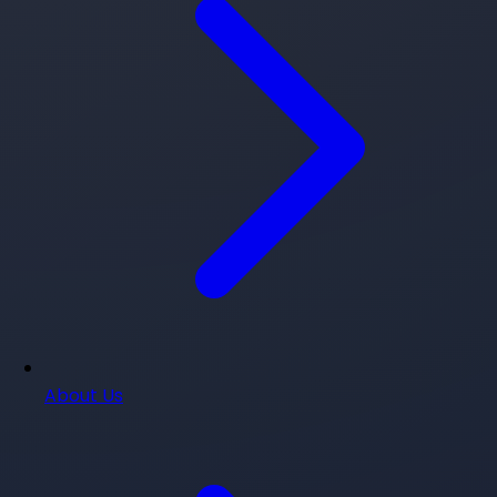
About Us