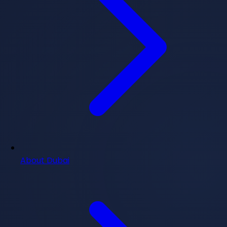
About Dubai