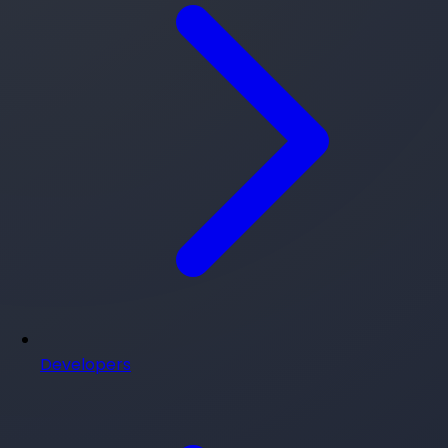
Developers