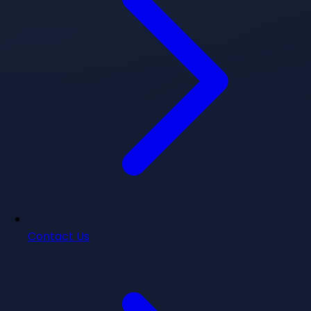
Contact Us