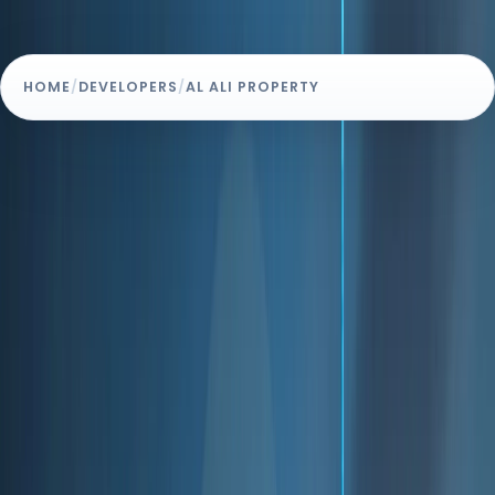
HOME
/
DEVELOPERS
/
AL ALI PROPERTY
DEVELOPER PROFILE
AL ALI PROPERTY