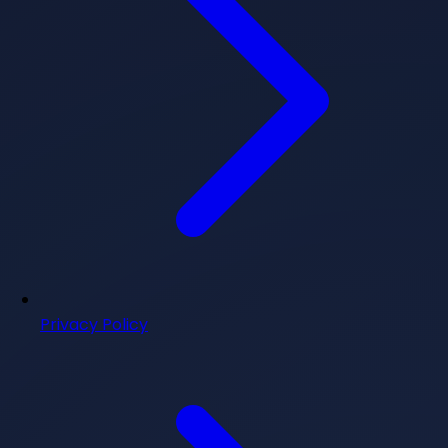
Privacy Policy