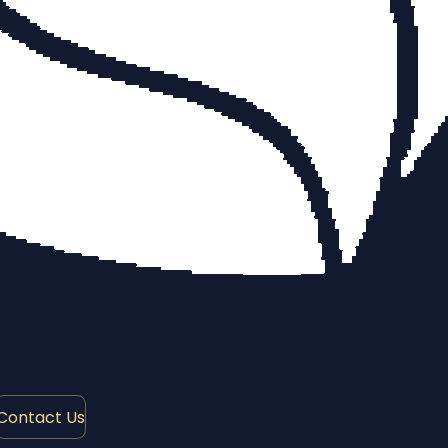
Contact Us