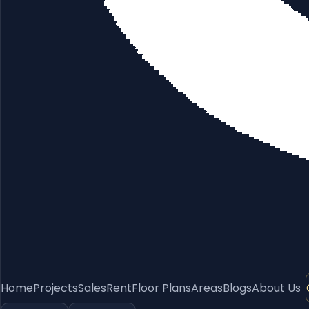
Home
Projects
Sales
Rent
Floor Plans
Areas
Blogs
About Us