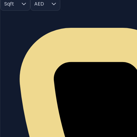
Sqft
AED