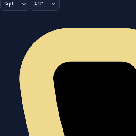
Sqft
AED