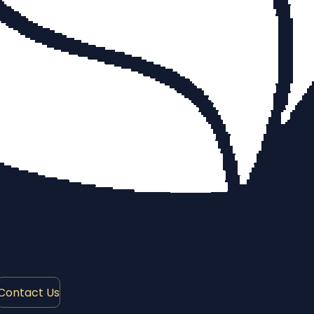
Contact Us