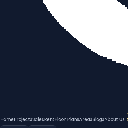
Home
Projects
Sales
Rent
Floor Plans
Areas
Blogs
About Us