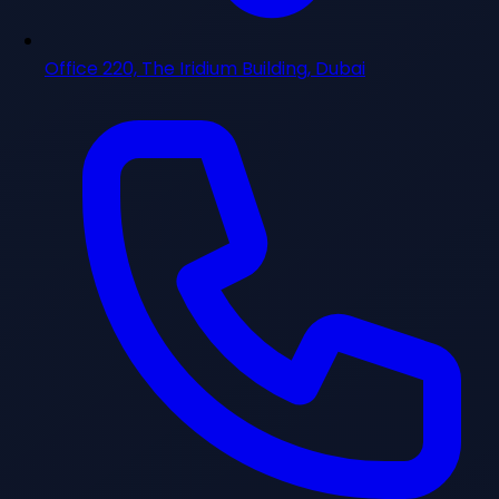
Office 220, The Iridium Building, Dubai