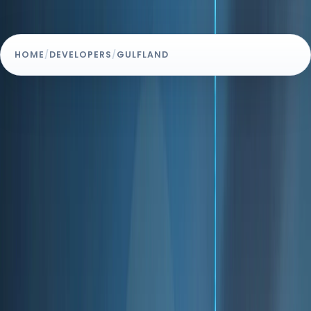
HOME
/
DEVELOPERS
/
GULFLAND
DEVELOPER PROFILE
GULFLAND