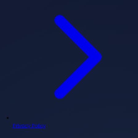
Privacy Policy