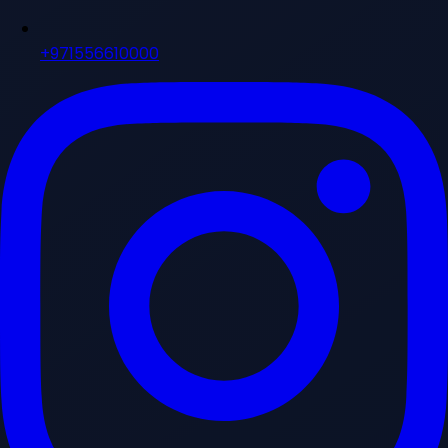
+971556610000