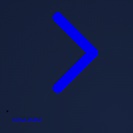
About Dubai