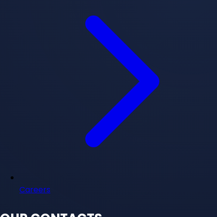
Careers