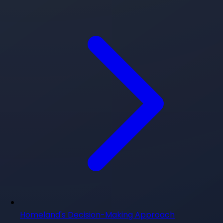
Homeland's Decision-Making Approach