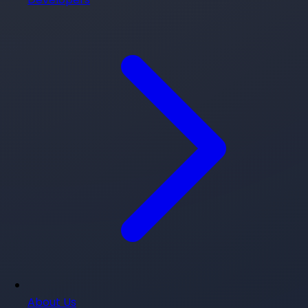
About Us