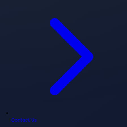
Contact Us