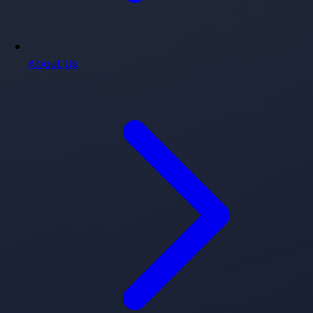
About Us