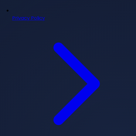
Privacy Policy