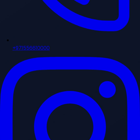
+971556610000