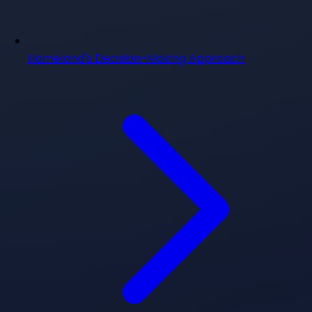
Homeland's Decision-Making Approach