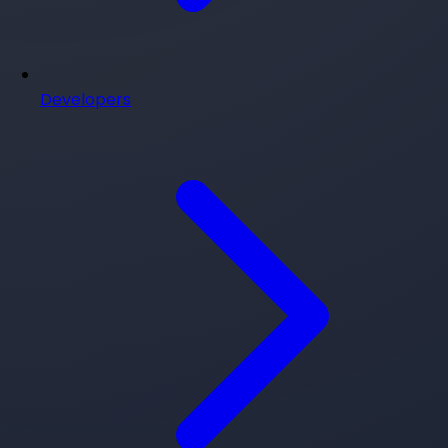
Developers