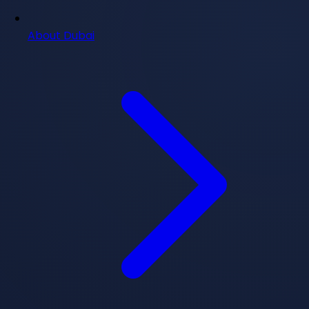
About Dubai