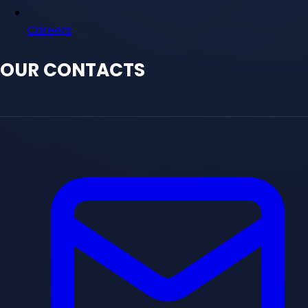
Careers
OUR CONTACTS