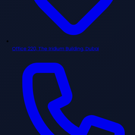
Office 220, The Iridium Building, Dubai