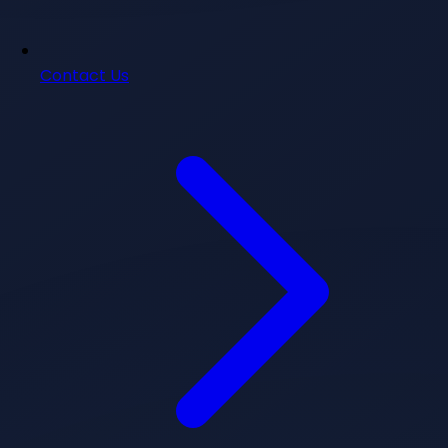
Contact Us