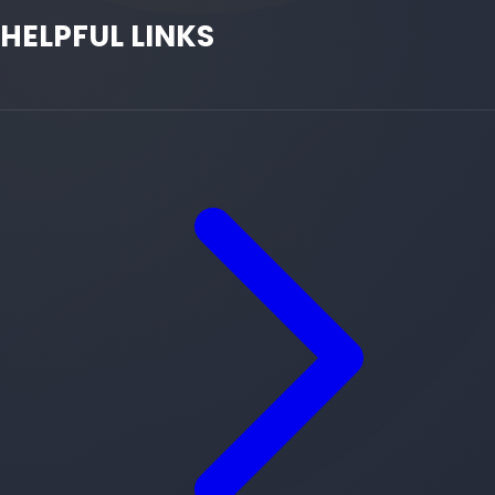
HELPFUL LINKS