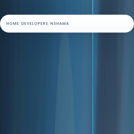
HOME
/
DEVELOPERS
/
NSHAMA
DEVELOPER PROFILE
NSHAMA