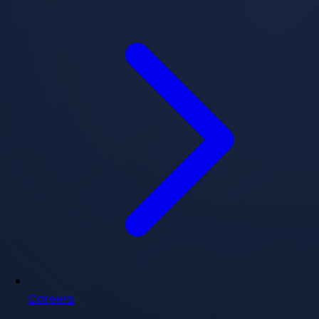
Careers