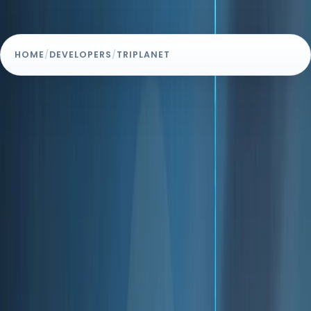
HOME
/
DEVELOPERS
/
TRIPLANET
DEVELOPER PROFILE
TRIPLANET