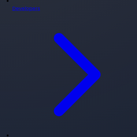
Developers