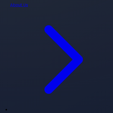
About Us