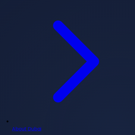
About Dubai