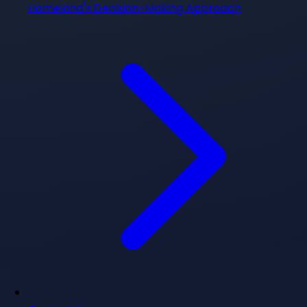
Homeland's Decision-Making Approach