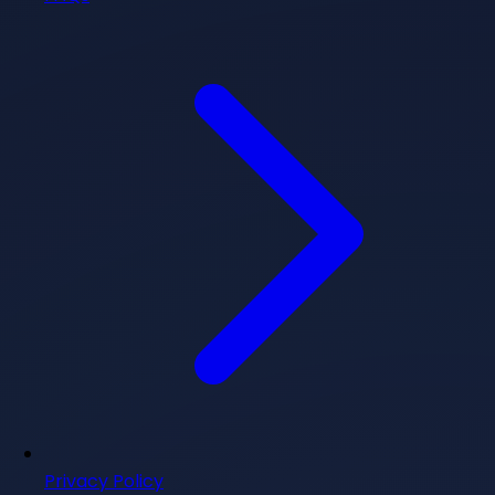
Privacy Policy