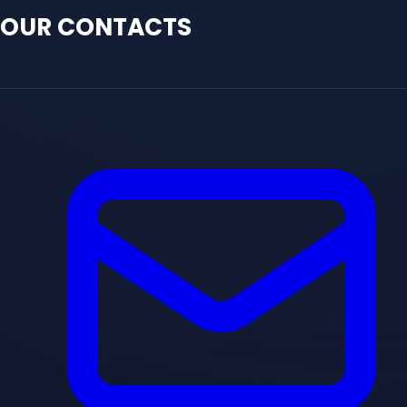
OUR CONTACTS