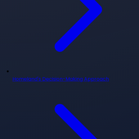
Homeland's Decision-Making Approach