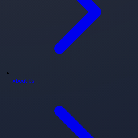
About Us