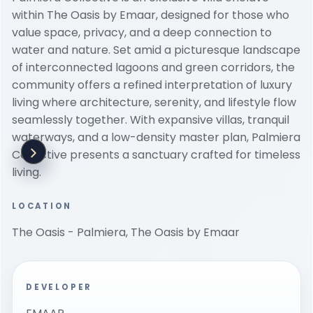
within The Oasis by Emaar, designed for those who
value space, privacy, and a deep connection to
water and nature. Set amid a picturesque landscape
of interconnected lagoons and green corridors, the
community offers a refined interpretation of luxury
living where architecture, serenity, and lifestyle flow
seamlessly together. With expansive villas, tranquil
waterways, and a low-density master plan, Palmiera
Collective presents a sanctuary crafted for timeless
living.
LOCATION
The Oasis - Palmiera, The Oasis by Emaar
DEVELOPER