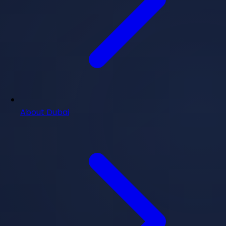
About Dubai