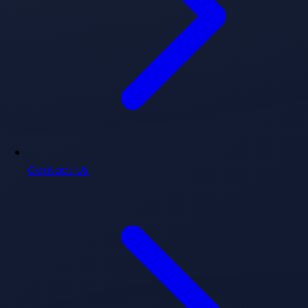
Contact Us