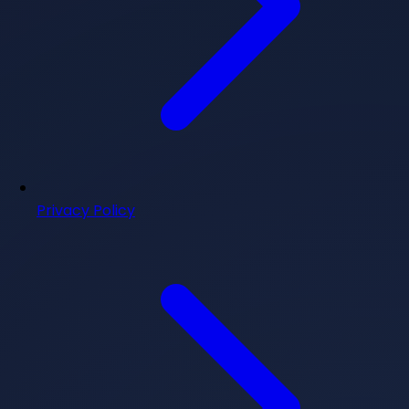
Privacy Policy