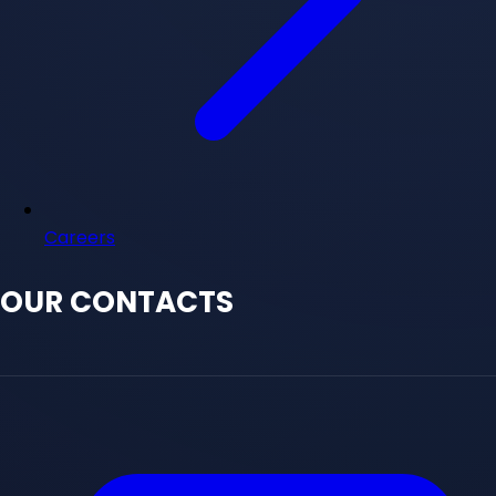
Careers
OUR CONTACTS