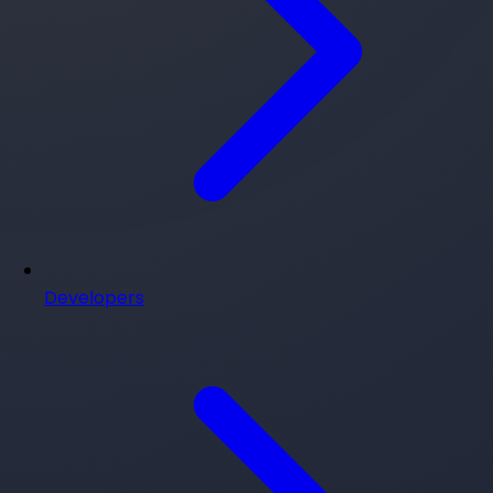
Developers